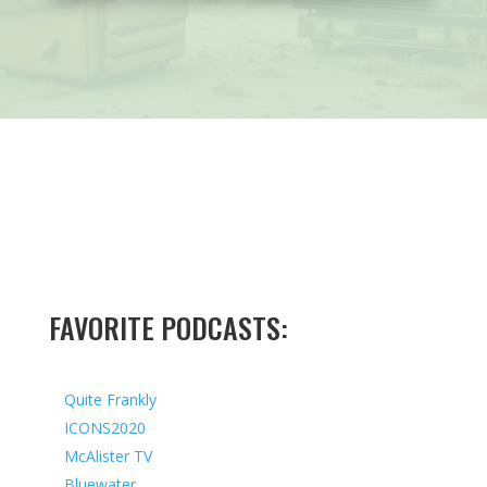
FAVORITE PODCASTS:
Quite Frankly
ICONS2020
McAlister TV
Bluewater