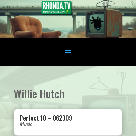
Willie Hutch
Perfect 10 – 062009
Music