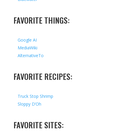
FAVORITE THINGS:
Google AI
MediaWiki
AlternativeTo
FAVORITE RECIPES:
Truck Stop Shrimp
Sloppy D’Oh
FAVORITE SITES: