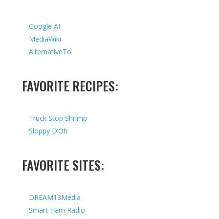
Google AI
MediaWiki
AlternativeTo
FAVORITE RECIPES:
Truck Stop Shrimp
Sloppy D’Oh
FAVORITE SITES:
DREAM13Media
Smart Ham Radio