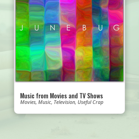
Music from Movies and TV Shows
Movies
,
Music
,
Television
,
Useful Crap