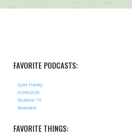
FAVORITE PODCASTS:
Quite Frankly
ICONS2020
McAlister TV
Bluewater
FAVORITE THINGS: