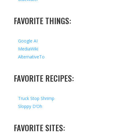
FAVORITE THINGS:
Google AI
MediaWiki
AlternativeTo
FAVORITE RECIPES:
Truck Stop Shrimp
Sloppy D’Oh
FAVORITE SITES: