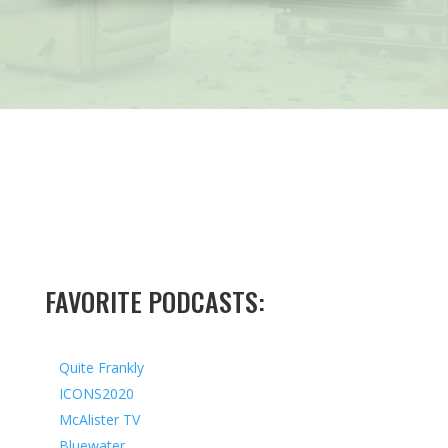
FAVORITE PODCASTS:
Quite Frankly
ICONS2020
McAlister TV
Bluewater