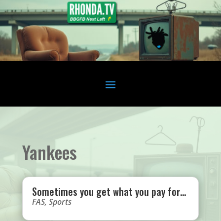
Yankees
Sometimes you get what you pay for…
FAS
,
Sports