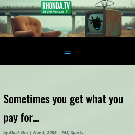
Sometimes you get what you
pay for…
by
Black Girl
|
Nov 5, 2009
|
FAS
,
Sports