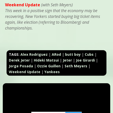
Weekend Update
(with Seth Meyers)
This week in a positive sign that the economy may be
recovering, New Yorkers started buying big ticket items
again, like election (referring to Bloomberg) and
championships.
TAGS:
Alex Rodriguez
|
ARod
|
butt boy
|
Cubs
|
Derek Jeter
|
Hideki Matsui
|
Jeter
|
Joe Girardi
|
Jorge Posada
|
Ozzie Guillen
|
Seth Meyers
|
Weekend Update
|
Yankees