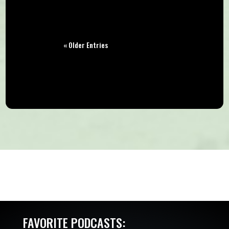
« Older Entries
FAVORITE PODCASTS: