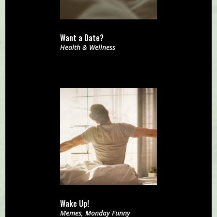
Want a Date?
Health & Wellness
Wake Up!
Memes
,
Monday Funny