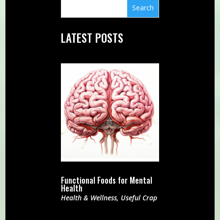
LATEST POSTS
Functional Foods for Mental
Health
Health & Wellness
,
Useful Crap