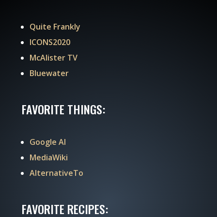
Quite Frankly
ICONS2020
McAlister TV
Bluewater
FAVORITE THINGS:
Google AI
MediaWiki
AlternativeTo
FAVORITE RECIPES: