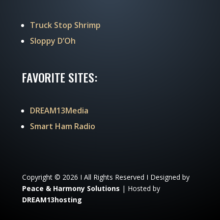
Truck Stop Shrimp
Sloppy D’Oh
FAVORITE SITES:
DREAM13Media
Smart Ham Radio
Copyright © 2026 I All Rights Reserved I Designed by
Peace & Harmony Solutions
| Hosted by
DREAM13hosting