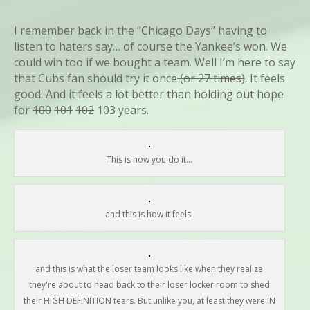
I remember back in the “Chicago Days” having to
listen to haters say… of course the Yankee’s won. We
could win too if we bought a team. Well I’m here to say
that Cubs fan should try it once
(or 27 times)
. It feels
good. And it feels a lot better than holding out hope
for
100
101
102
103 years.
This is how you do it...
and this is how it feels.
and this is what the loser team looks like when they realize
they're about to head back to their loser locker room to shed
their HIGH DEFINITION tears. But unlike you, at least they were IN