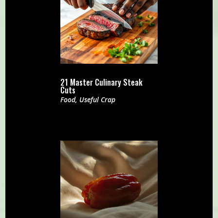
21 Master Culinary Steak
Cuts
Food
,
Useful Crap