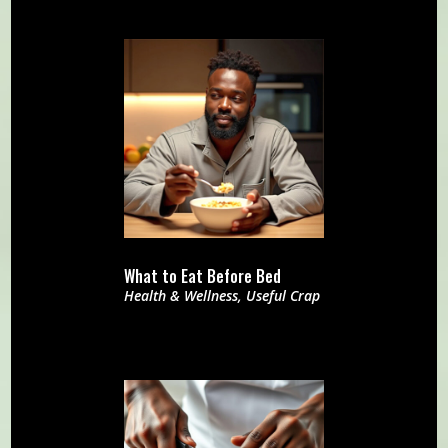
What to Eat Before Bed
Health & Wellness
,
Useful Crap