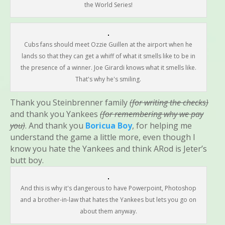
the World Series!
Cubs fans should meet Ozzie Guillen at the airport when he
lands so that they can get a whiff of what it smells like to be in
the presence of a winner. Joe Girardi knows what it smells like.
That's why he's smiling.
Thank you Steinbrenner family
(for writing the checks)
and thank you Yankees
(for remembering why we pay
you)
. And thank you
Boricua Boy
, for helping me
understand the game a little more, even though I
know you hate the Yankees and think ARod is Jeter’s
butt boy.
And this is why it's dangerous to have Powerpoint, Photoshop
and a brother-in-law that hates the Yankees but lets you go on
about them anyway.