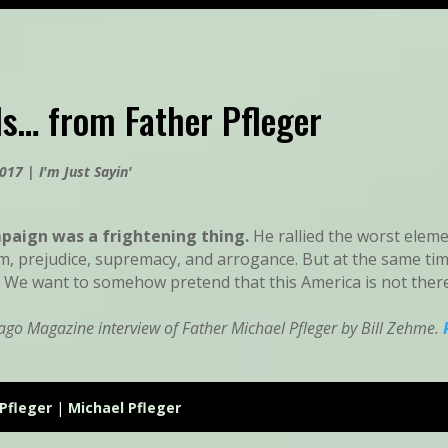
s… from Father Pfleger
2017
|
I'm Just Sayin'
aign was a frightening thing.
He rallied the worst elem
sm, prejudice, supremacy, and arrogance. But at the same tim
: We want to somehow pretend that this America is not ther
ago Magazine interview of Father Michael Pfleger by Bill Zehme.
Pfleger
|
Michael Pfleger