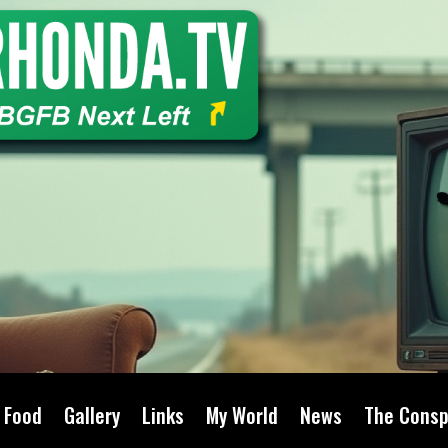
Food
Gallery
Links
My World
News
The Consp