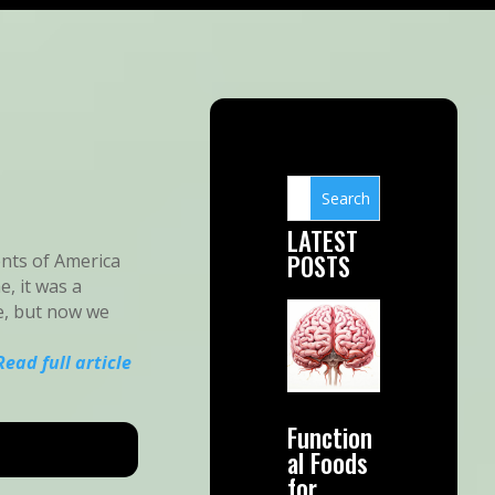
LATEST
POSTS
ents of America
e, it was a
e, but now we
Read full article
Function
al Foods
for