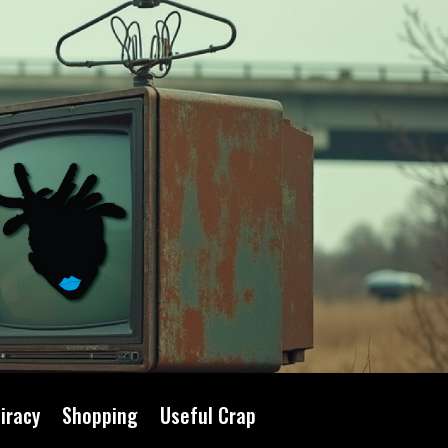
iracy
Shopping
Useful Crap