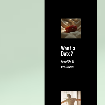
Want a
Date?
Health &
Wellness