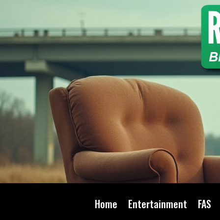
Home
Entertainment
FAS