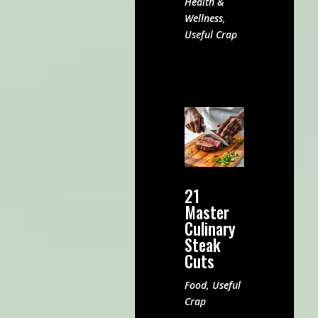
Health &
Wellness
,
Useful Crap
21
Master
Culinary
Steak
Cuts
Food
,
Useful
Crap