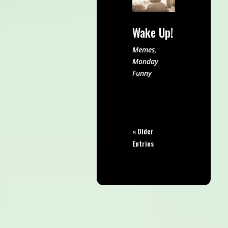
Wake Up!
Memes
,
Monday
Funny
« Older
Entries