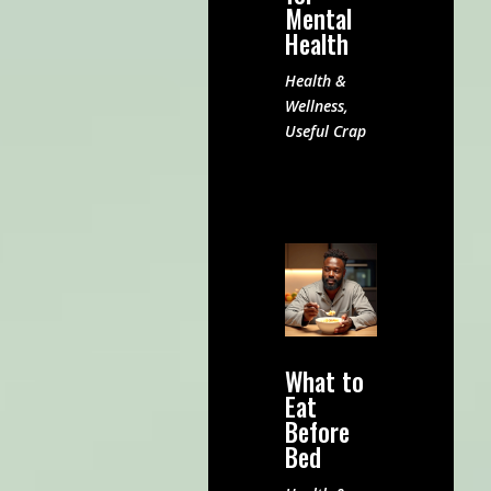
Mental
Health
Health &
Wellness
,
Useful Crap
What to
Eat
Before
Bed