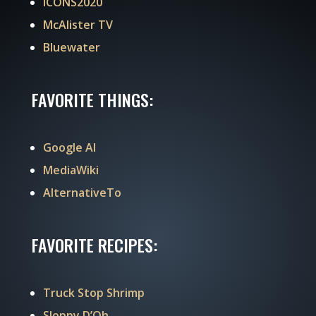
ICONS2020
McAlister TV
Bluewater
FAVORITE THINGS:
Google AI
MediaWiki
AlternativeTo
FAVORITE RECIPES:
Truck Stop Shrimp
Sloppy D’Oh