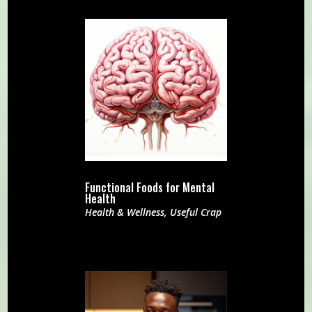
Functional Foods for Mental
Health
Health & Wellness
,
Useful Crap