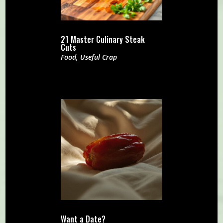
21 Master Culinary Steak
Cuts
Food
,
Useful Crap
Want a Date?