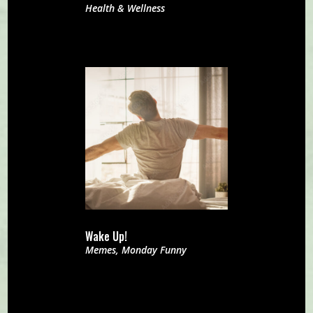
Health & Wellness
Wake Up!
Memes
,
Monday Funny