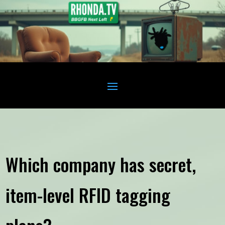
Which company has secret,
item-level RFID tagging