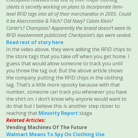
clients is secretly working on plans to incorporate item-
level RFID tags into all of their merchandise in 2005. Could
it be Abercrombie & Fitch? Old Navy? Calvin Klein?
Carter’s? Champion? Apparently the brand doesn’t want its
RFID involvement publicized; Checkpoint’s lips were sealed.
Read rest of story here
.
In the video above, they were adding the RFID chips to
the store tags that you take off when you get home. I
guess that would allow someone to track you until
you threw the tag out. But the above article shows
the company putting the RFID chips in the clothing
tag. That’s a little more spooky because with that
number, someone can track you whenever you have
the shirt on. I don’t know why anyone would want to
do that but I believe this is another step closer to
reaching that
Minority Report
stage.
Related Articles:
Vending Machines Of The Future
Walmart Means To Spy On Clothing Use