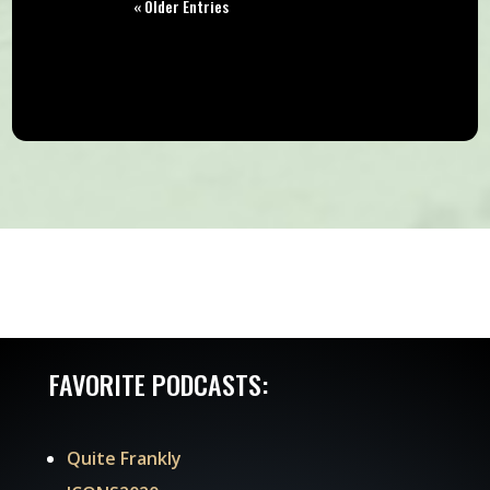
« Older Entries
FAVORITE PODCASTS:
Quite Frankly