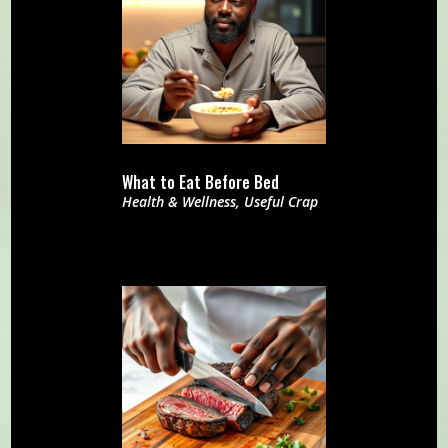
What to Eat Before Bed
Health & Wellness
,
Useful Crap