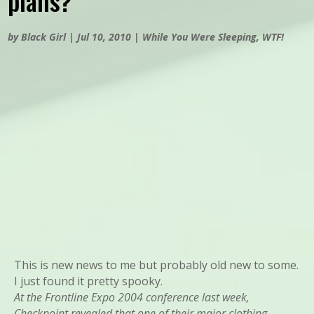
plans?
by
Black Girl
|
Jul 10, 2010
|
While You Were Sleeping
,
WTF!
This is new news to me but probably old new to some.
I just found it pretty spooky.
At the Frontline Expo 2004 conference last week,
Checkpoint revealed that one of their major clothing