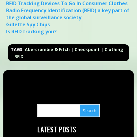
RFID Tracking Devices To Go In Consumer Clothes
Radio Frequency Identification (RFID) a key part of
the global surveillance society
Gillette Spy Chips
Is RFID tracking you?
TAGS:
Abercrombie & Fitch
|
Checkpoint
|
Clothing
|
RFID
LATEST POSTS