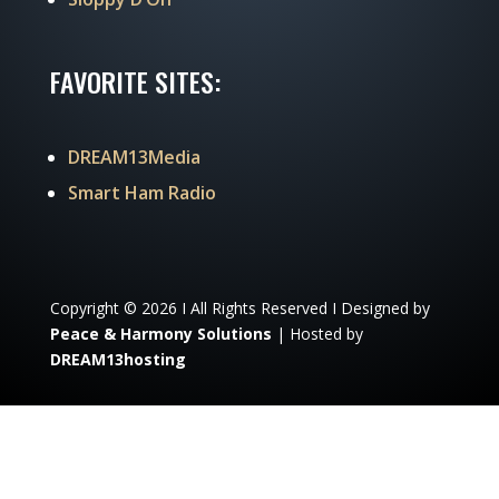
FAVORITE SITES:
DREAM13Media
Smart Ham Radio
Copyright © 2026 I All Rights Reserved I Designed by
Peace & Harmony Solutions
| Hosted by
DREAM13hosting