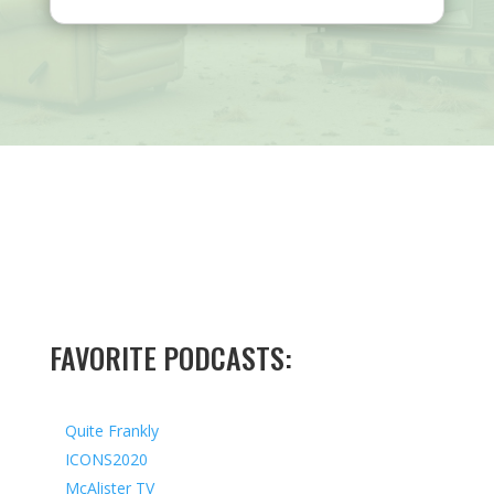
FAVORITE PODCASTS:
Quite Frankly
ICONS2020
McAlister TV