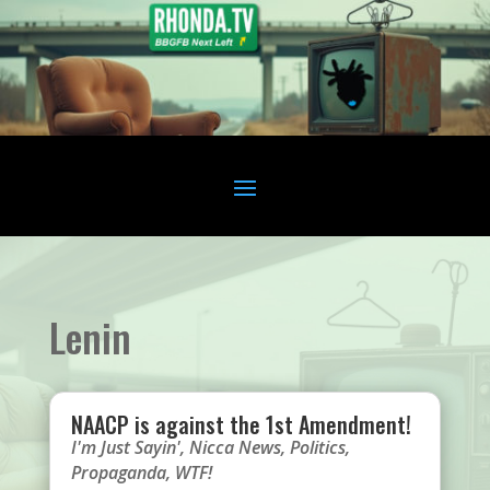
Lenin
NAACP is against the 1st Amendment!
I'm Just Sayin'
,
Nicca News
,
Politics
,
Propaganda
,
WTF!