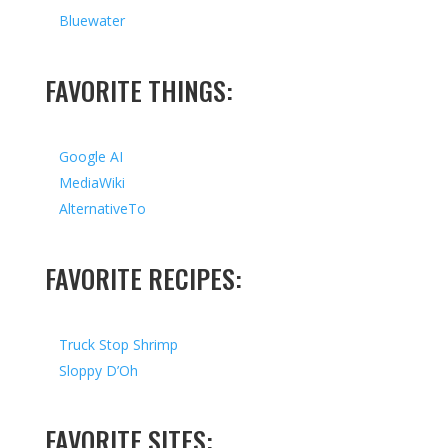
Bluewater
FAVORITE THINGS:
Google AI
MediaWiki
AlternativeTo
FAVORITE RECIPES:
Truck Stop Shrimp
Sloppy D’Oh
FAVORITE SITES: