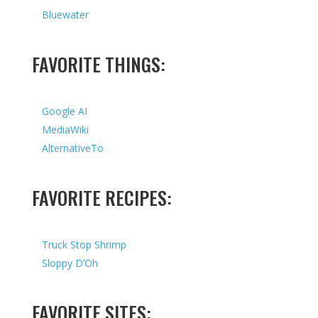
Bluewater
FAVORITE THINGS:
Google AI
MediaWiki
AlternativeTo
FAVORITE RECIPES:
Truck Stop Shrimp
Sloppy D’Oh
FAVORITE SITES: