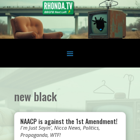
new black
NAACP is against the 1st Amendment!
I'm Just Sayin'
,
Nicca News
,
Politics
,
Propaganda
,
WTF!