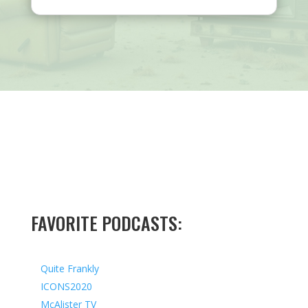
FAVORITE PODCASTS:
Quite Frankly
ICONS2020
McAlister TV