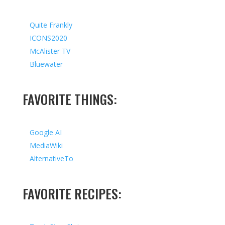
Quite Frankly
ICONS2020
McAlister TV
Bluewater
FAVORITE THINGS:
Google AI
MediaWiki
AlternativeTo
FAVORITE RECIPES: