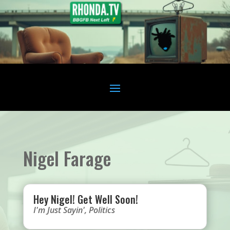
Nigel Farage
Hey Nigel! Get Well Soon!
I'm Just Sayin'
,
Politics