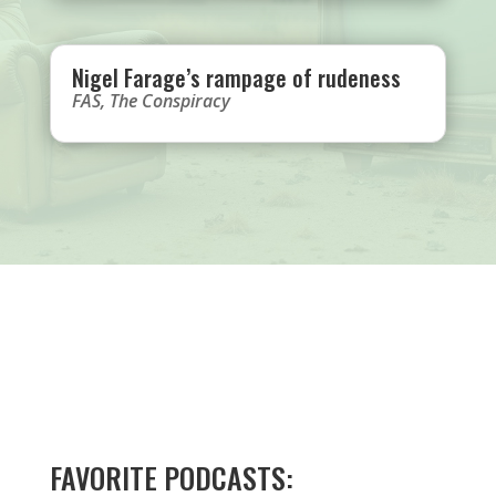
Nigel Farage’s rampage of rudeness
FAS
,
The Conspiracy
FAVORITE PODCASTS: