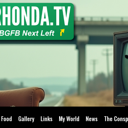
Food
Gallery
Links
My World
News
The Consp