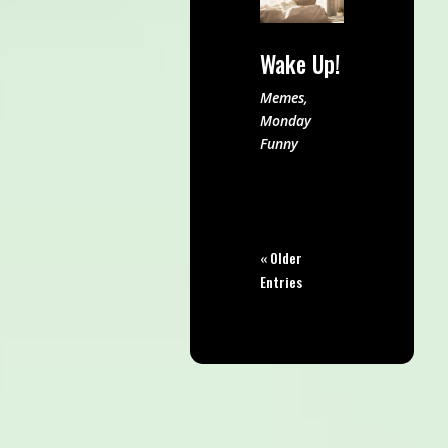
Wake Up!
Memes
,
Monday
Funny
« Older
Entries