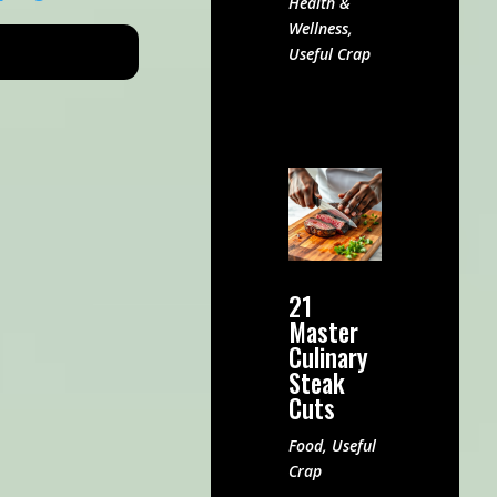
Health &
Wellness
,
Useful Crap
21
Master
Culinary
Steak
Cuts
Food
,
Useful
Crap