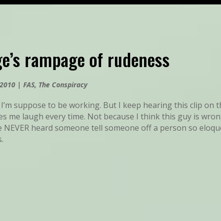
ge’s rampage of rudeness
 2010
|
FAS
,
The Conspiracy
 I’m suppose to be working. But I keep hearing this clip on t
s me laugh every time. Not because I think this guy is wron
e NEVER heard someone tell someone off a person so eloquen
s.