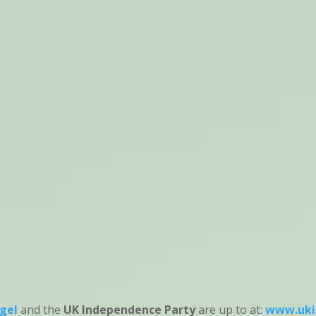
gel
and the
UK Independence Party
are up to at:
www.uki