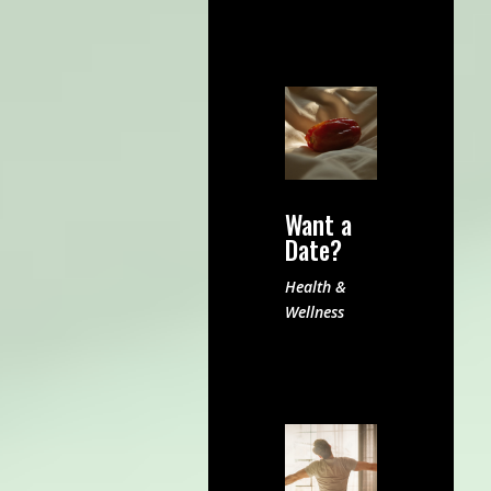
Want a
Date?
Health &
Wellness