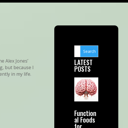
LATEST
he Alex Jones’
POSTS
g, but because I
tly in my life.
Function
al Foods
for