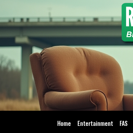
Home
Entertainment
FAS