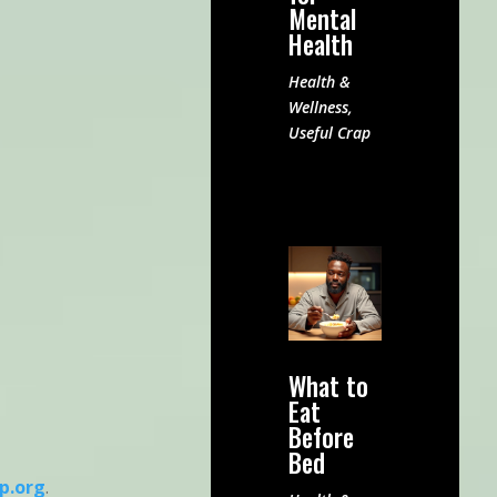
Mental
Health
Health &
Wellness
,
Useful Crap
What to
Eat
Before
Bed
p.org
.