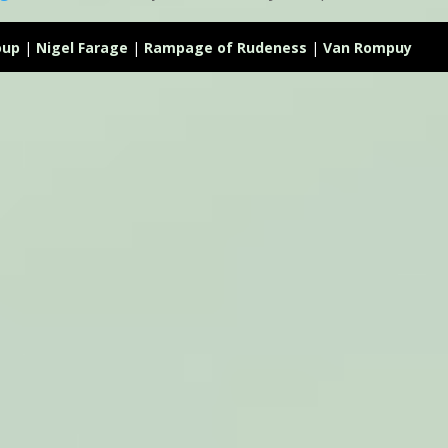
oup
|
Nigel Farage
|
Rampage of Rudeness
|
Van Rompuy