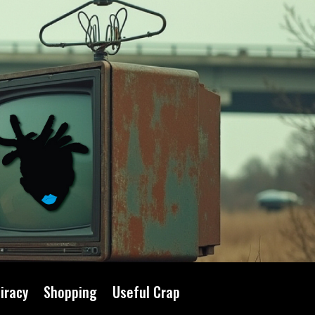
iracy
Shopping
Useful Crap