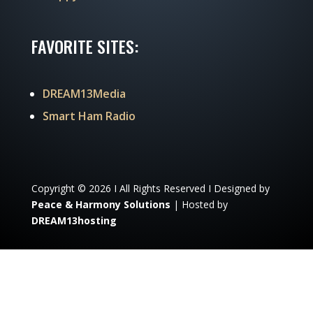
FAVORITE SITES:
DREAM13Media
Smart Ham Radio
Copyright © 2026 I All Rights Reserved I Designed by
Peace & Harmony Solutions
| Hosted by
DREAM13hosting