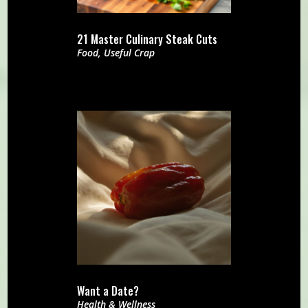
21 Master Culinary Steak Cuts
Food
,
Useful Crap
Want a Date?
Health & Wellness