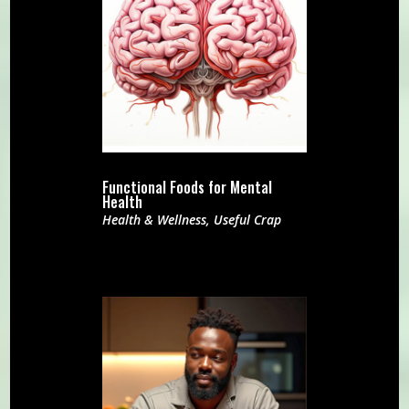
Functional Foods for Mental
Health
Health & Wellness
,
Useful Crap