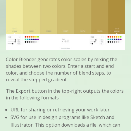
Color Blender generates color scales by mixing the
shades between two colors. Enter a start and end
color, and choose the number of blend steps, to
reveal the stepped gradient.
The Export button in the top-right outputs the colors
in the following formats:
URL for sharing or retrieving your work later
SVG for use in design programs like Sketch and
Illustrator. This option downloads a file, which can