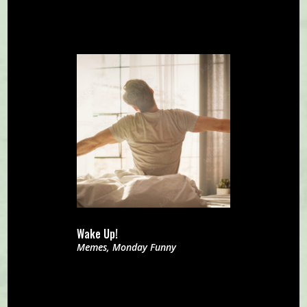
Wake Up!
Memes
,
Monday Funny