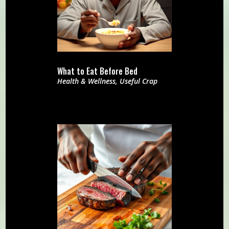
What to Eat Before Bed
Health & Wellness
,
Useful Crap