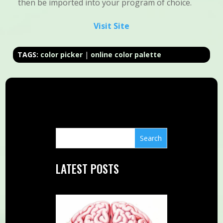
then be imported into your program of choice.
Visit Site
TAGS:
color picker
|
online color palette
LATEST POSTS