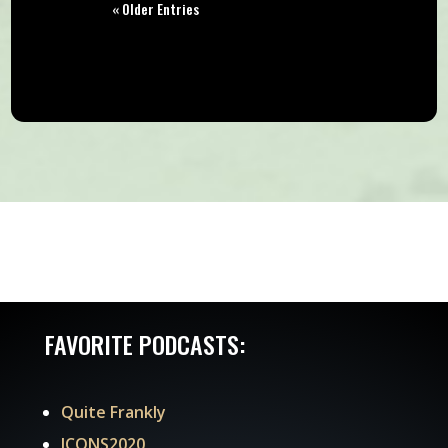
« Older Entries
FAVORITE PODCASTS:
Quite Frankly
ICONS2020