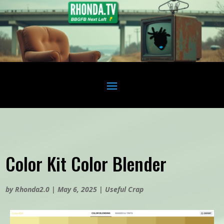
Color Kit Color Blender
by
Rhonda2.0
|
May 6, 2025
|
Useful Crap