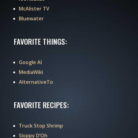
McAlister TV
Bluewater
FAVORITE THINGS:
Google AI
MediaWiki
AlternativeTo
FAVORITE RECIPES:
Truck Stop Shrimp
Sloppy D’Oh