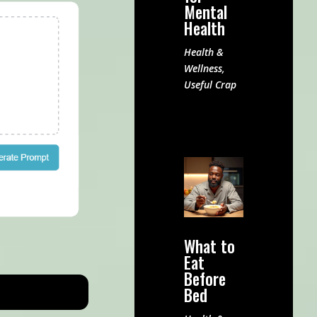
Mental
Health
Health &
Wellness
,
Useful Crap
What to
Eat
Before
Bed