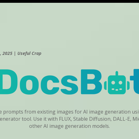
, 2025
|
Useful Crap
ve prompts from existing images for AI image generation u
nerator tool. Use it with FLUX, Stable Diffusion, DALL-E, M
other AI image generation models.