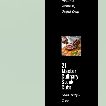
Health &
Wellness
,
Useful Crap
21
Master
Culinary
Steak
Cuts
Food
,
Useful
Crap