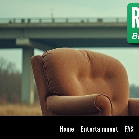
Home
Entertainment
FAS