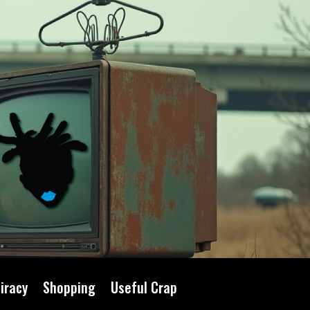
iracy
Shopping
Useful Crap