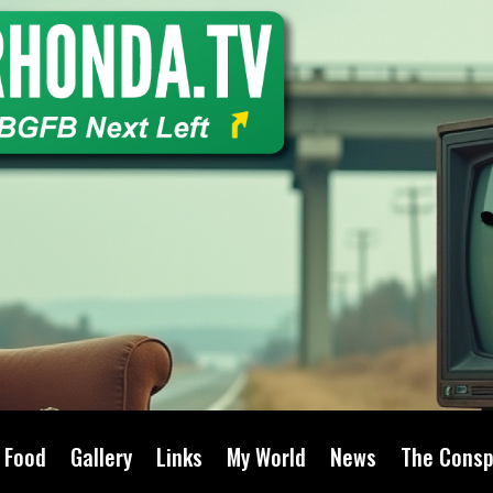
Food
Gallery
Links
My World
News
The Consp