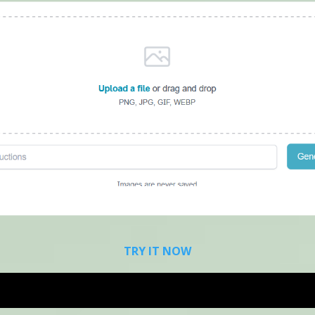
TRY IT NOW