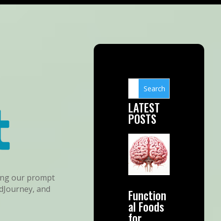
LATEST
POSTS
sing our prompt
idJourney, and
Function
al Foods
for