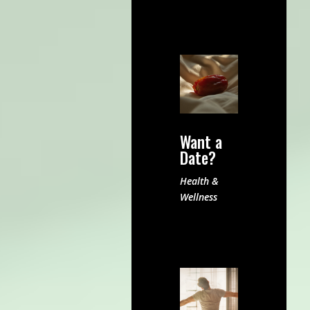
Want a
Date?
Health &
Wellness