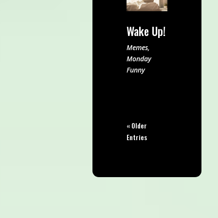
Wake Up!
Memes
,
Monday
Funny
« Older
Entries