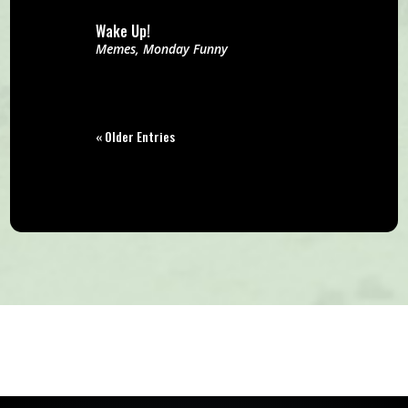
Wake Up!
Memes
,
Monday Funny
« Older Entries