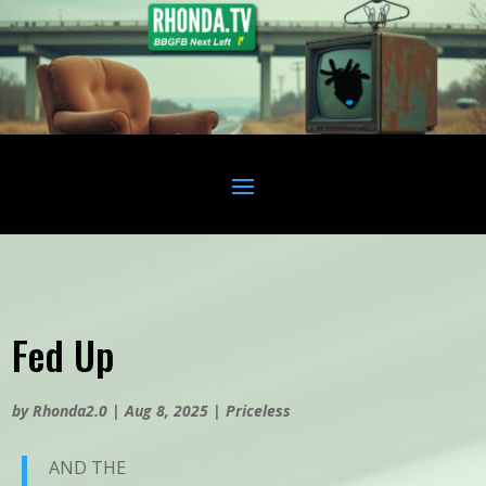
Fed Up
by
Rhonda2.0
|
Aug 8, 2025
|
Priceless
AND THE