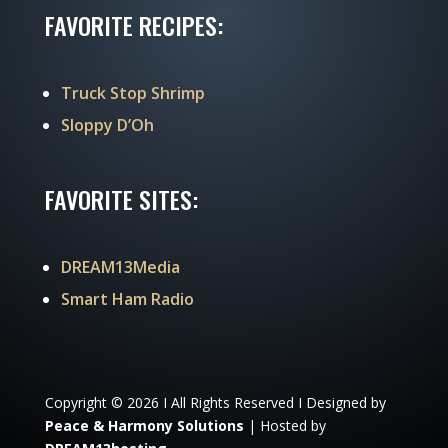
FAVORITE RECIPES:
Truck Stop Shrimp
Sloppy D’Oh
FAVORITE SITES:
DREAM13Media
Smart Ham Radio
Copyright © 2026 I All Rights Reserved I Designed by
Peace & Harmony Solutions
| Hosted by