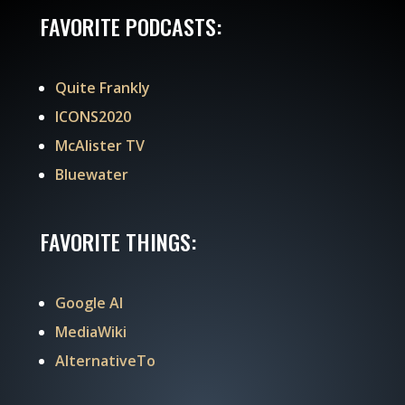
FAVORITE PODCASTS:
Quite Frankly
ICONS2020
McAlister TV
Bluewater
FAVORITE THINGS:
Google AI
MediaWiki
AlternativeTo