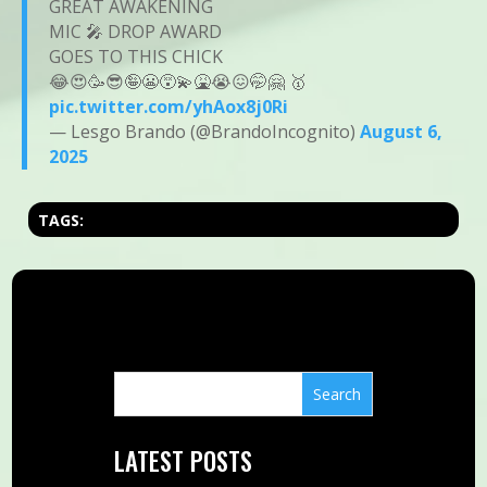
GREAT AWAKENING
MIC 🎤 DROP AWARD
GOES TO THIS CHICK
😂😍🥳😎🤪😬😵‍💫🤮😭😖🤭🤗 🥇
pic.twitter.com/yhAox8j0Ri
— Lesgo Brando (@BrandoIncognito)
August 6,
2025
TAGS:
LATEST POSTS