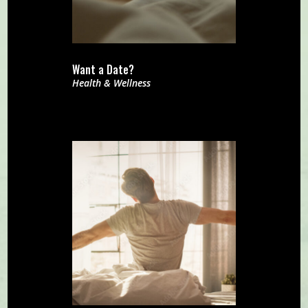
Want a Date?
Health & Wellness