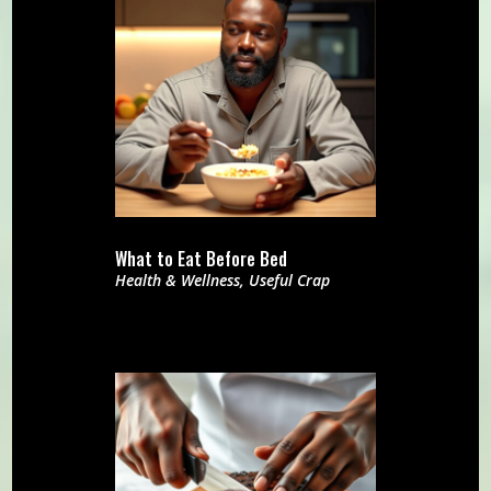
What to Eat Before Bed
Health & Wellness
,
Useful Crap