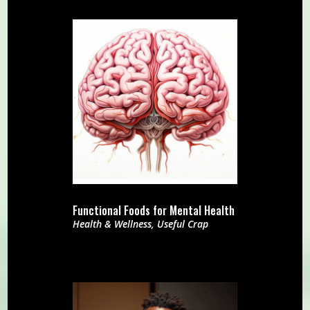
Functional Foods for Mental Health
Health & Wellness
,
Useful Crap