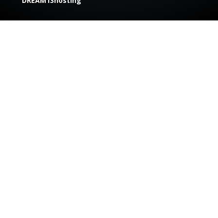
DREAM13hosting