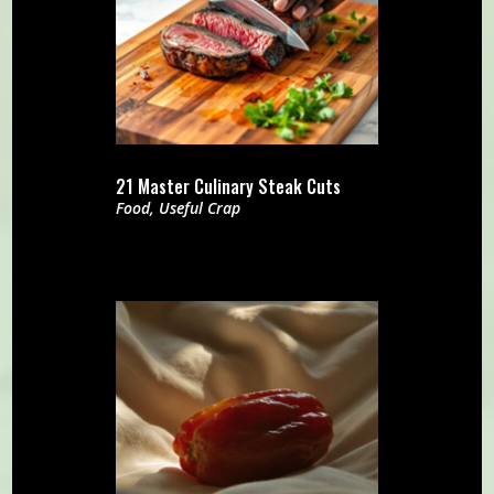
21 Master Culinary Steak Cuts
Food
,
Useful Crap