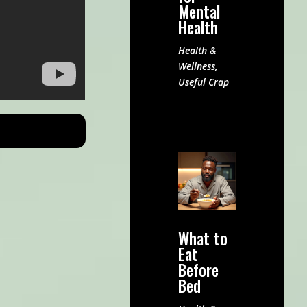
Mental
Health
Health &
Wellness
,
Useful Crap
What to
Eat
Before
Bed