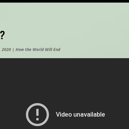
?
, 2020
|
How the World Will End