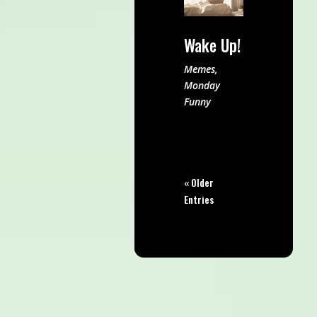
Wake Up!
Memes
,
Monday
Funny
« Older
Entries