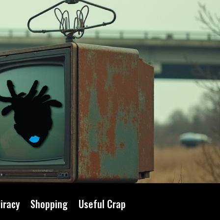
iracy
Shopping
Useful Crap