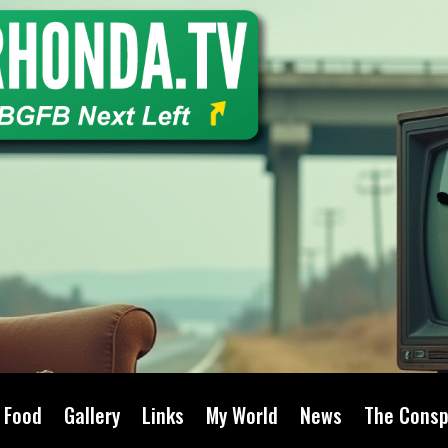
Food
Gallery
Links
My World
News
The Consp