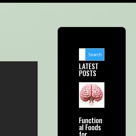
LATEST
POSTS
Function
al Foods
for