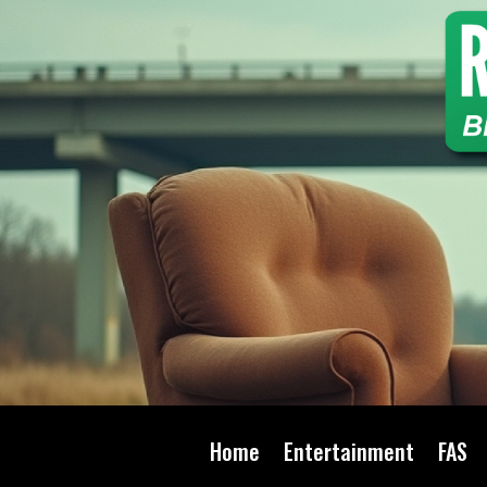
Home
Entertainment
FAS