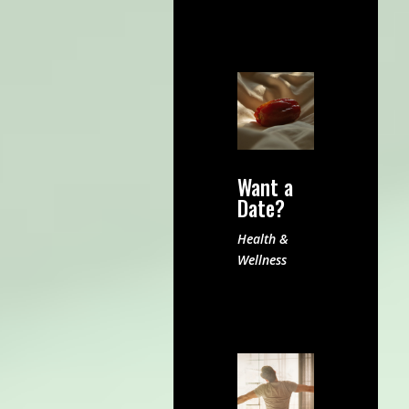
Want a
Date?
Health &
Wellness