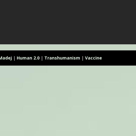
 Madej
|
Human 2.0
|
Transhumanism
|
Vaccine