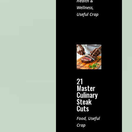
Health &
Wellness
,
Useful Crap
21
Master
Culinary
Steak
Cuts
Food
,
Useful
Crap