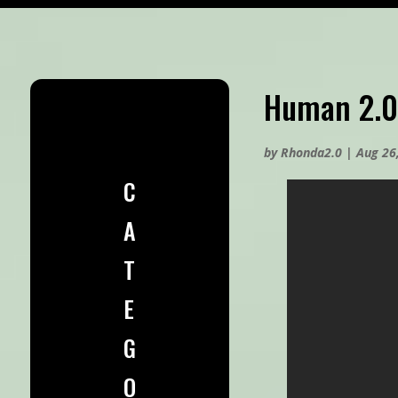
Human 2.0
by
Rhonda2.0
|
Aug 26
C
A
T
E
G
O