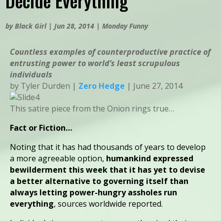
Decide Everything
by
Black Girl
|
Jun 28, 2014
|
Monday Funny
Countless examples of counterproductive practice of
entrusting power to world’s least scrupulous
individuals
by Tyler Durden |
Zero Hedge
| June 27, 2014
This satire piece from the Onion rings true…
Fact or Fiction…
Noting that it has had thousands of years to develop
a more agreeable option,
humankind expressed
bewilderment this week that it has yet to devise
a better alternative to governing itself than
always letting power-hungry assholes run
everything
, sources worldwide reported.