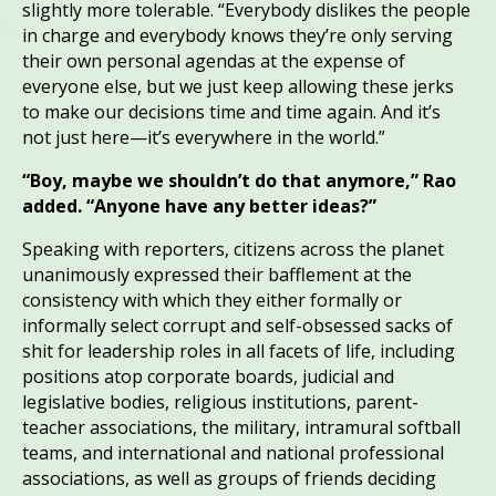
slightly more tolerable. “Everybody dislikes the people
in charge and everybody knows they’re only serving
their own personal agendas at the expense of
everyone else, but we just keep allowing these jerks
to make our decisions time and time again. And it’s
not just here—it’s everywhere in the world.”
“Boy, maybe we shouldn’t do that anymore,” Rao
added. “Anyone have any better ideas?”
Speaking with reporters, citizens across the planet
unanimously expressed their bafflement at the
consistency with which they either formally or
informally select corrupt and self-obsessed sacks of
shit for leadership roles in all facets of life, including
positions atop corporate boards, judicial and
legislative bodies, religious institutions, parent-
teacher associations, the military, intramural softball
teams, and international and national professional
associations, as well as groups of friends deciding