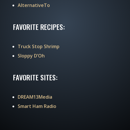
AlternativeTo
FAVORITE RECIPES:
Truck Stop Shrimp
Sloppy D’Oh
FAVORITE SITES:
DREAM13Media
Smart Ham Radio