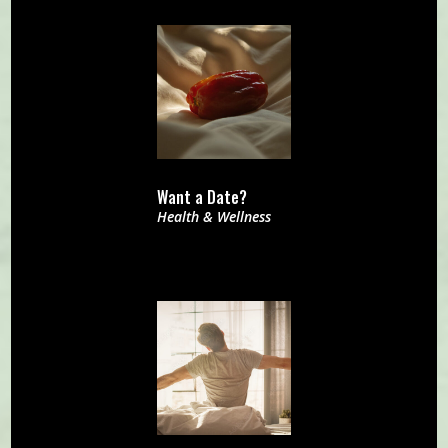
Want a Date?
Health & Wellness