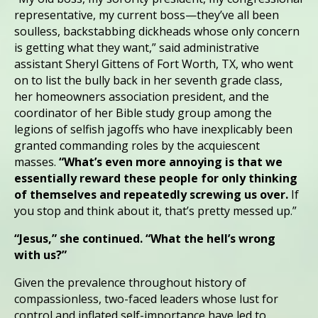
representative, my current boss—they’ve all been
soulless, backstabbing dickheads whose only concern
is getting what they want,” said administrative
assistant Sheryl Gittens of Fort Worth, TX, who went
on to list the bully back in her seventh grade class,
her homeowners association president, and the
coordinator of her Bible study group among the
legions of selfish jagoffs who have inexplicably been
granted commanding roles by the acquiescent
masses.
“What’s even more annoying is that we
essentially reward these people for only thinking
of themselves and repeatedly screwing us over.
If
you stop and think about it, that’s pretty messed up.”
“Jesus,” she continued. “What the hell’s wrong
with us?”
Given the prevalence throughout history of
compassionless, two-faced leaders whose lust for
control and inflated self-importance have led to