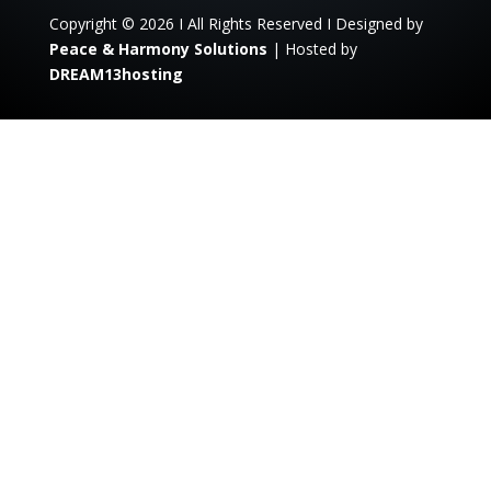
Copyright © 2026 I All Rights Reserved I Designed by
Peace & Harmony Solutions
| Hosted by
DREAM13hosting