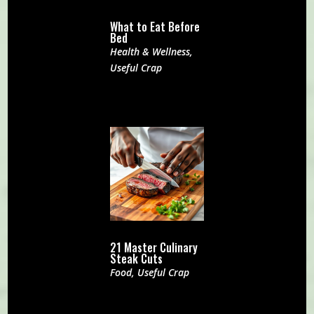
What to Eat Before
Bed
Health & Wellness
,
Useful Crap
21 Master Culinary
Steak Cuts
Food
,
Useful Crap