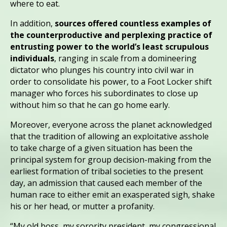
where to eat.
In addition,
sources offered countless examples of
the counterproductive and perplexing practice of
entrusting power to the world’s least scrupulous
individuals
, ranging in scale from a domineering
dictator who plunges his country into civil war in
order to consolidate his power, to a Foot Locker shift
manager who forces his subordinates to close up
without him so that he can go home early.
Moreover, everyone across the planet acknowledged
that the tradition of allowing an exploitative asshole
to take charge of a given situation has been the
principal system for group decision-making from the
earliest formation of tribal societies to the present
day, an admission that caused each member of the
human race to either emit an exasperated sigh, shake
his or her head, or mutter a profanity.
“My old boss, my sorority president, my congressional