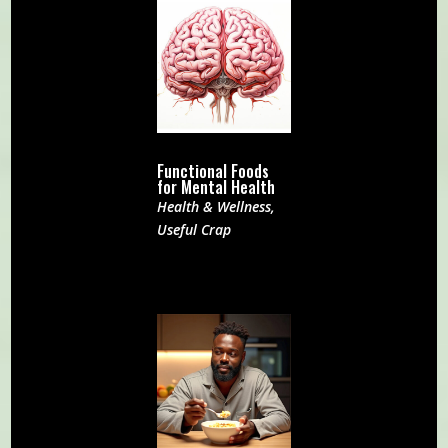
Functional Foods
for Mental Health
Health & Wellness
,
Useful Crap