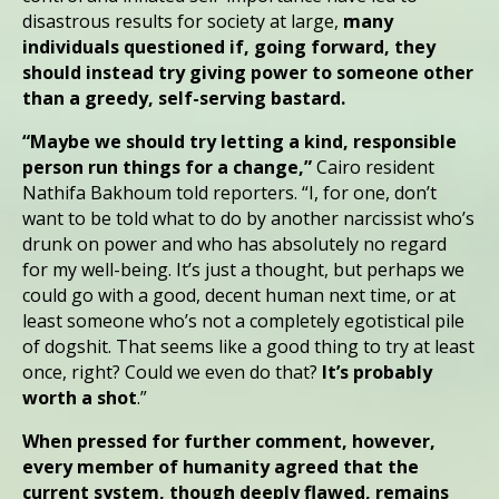
disastrous results for society at large,
many
individuals questioned if, going forward, they
should instead try giving power to someone other
than a greedy, self-serving bastard.
“Maybe we should try letting a kind, responsible
person run things for a change,”
Cairo resident
Nathifa Bakhoum told reporters. “I, for one, don’t
want to be told what to do by another narcissist who’s
drunk on power and who has absolutely no regard
for my well-being. It’s just a thought, but perhaps we
could go with a good, decent human next time, or at
least someone who’s not a completely egotistical pile
of dogshit. That seems like a good thing to try at least
once, right? Could we even do that?
It’s probably
worth a shot
.”
When pressed for further comment, however,
every member of humanity agreed that the
current system, though deeply flawed, remains