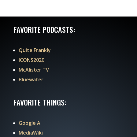
FAVORITE PODCASTS:
Quite Frankly
ICONS2020
McAlister TV
Bluewater
FAVORITE THINGS:
Google AI
MediaWiki