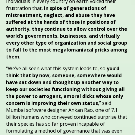
Individuals in every country on earth voiced their
frustration that,
in spite of generations of
mistreatment, neglect, and abuse they have
suffered at the hands of those in positions of
authority, they continue to allow control over the
world’s governments, businesses, and virtually
every other type of organization and social group
to fall to the most megalomaniacal pricks among
them
.
“We’ve all seen what this system leads to, so
you’d
think that by now, someone, somewhere would
have sat down and thought up another way to
keep our societies functioning without giving all
the power to arrogant, amoral dicks whose only
concern is improving their own status
,” said
Mumbai software designer Ankan Rao, one of 7.1
billion humans who conveyed continued surprise that
their species has so far proven incapable of
formulating a method of governance that was even