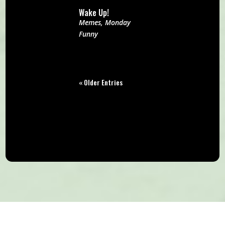
Wake Up!
Memes
,
Monday
Funny
« Older Entries