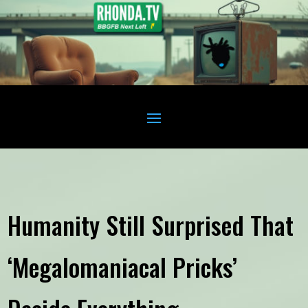
Humanity Still Surprised That
‘Megalomaniacal Pricks’