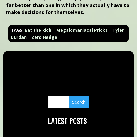
far better than one in which they actually have to
make decisions for themselves.
TAGS:
Eat the Rich
|
Megalomaniacal Pricks
|
Tyler
Durdan
|
Zero Hedge
LATEST POSTS