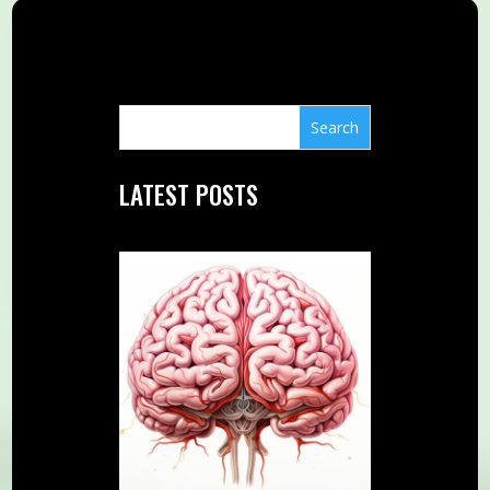
LATEST POSTS