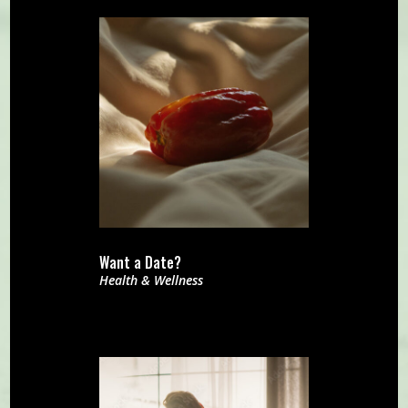
Want a Date?
Health & Wellness