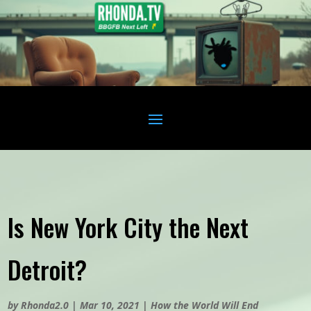
Is New York City the Next
Detroit?
by
Rhonda2.0
|
Mar 10, 2021
|
How the World Will End