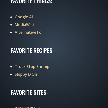
FAVORITE THINGS:
Google AI
MediaWiki
AlternativeTo
FAVORITE RECIPES:
Truck Stop Shrimp
Sloppy D’Oh
FAVORITE SITES: