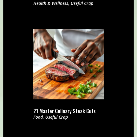
Health & Wellness
,
Useful Crap
21 Master Culinary Steak Cuts
Food
,
Useful Crap