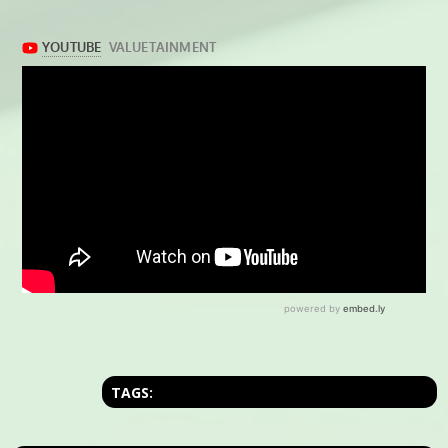
TAGS: