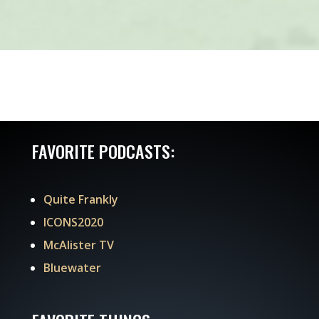
FAVORITE PODCASTS:
Quite Frankly
ICONS2020
McAlister TV
Bluewater