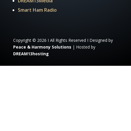
DREAM13Media
Smart Ham Radio
Copyright © 2026 I All Rights Reserved I Designed by
Peace & Harmony Solutions
| Hosted by
DREAM13hosting