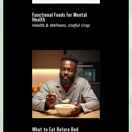
Functional Foods for Mental
Health
Health & Wellness
,
Useful Crap
What to Eat Before Bed