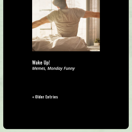
Wake Up!
Memes
,
Monday Funny
« Older Entries