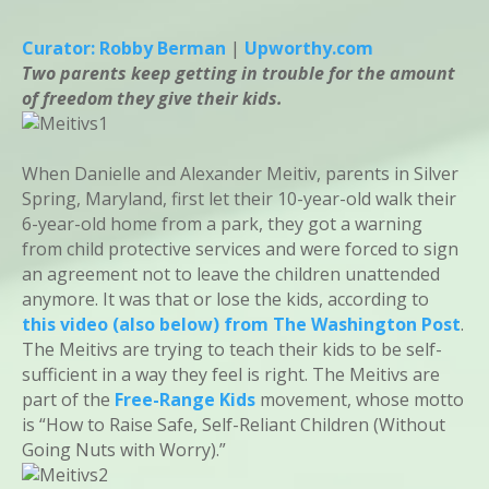
Curator: Robby Berman
|
Upworthy.com
Two parents keep getting in trouble for the amount
of freedom they give their kids.
When Danielle and Alexander Meitiv, parents in Silver
Spring, Maryland, first let their 10-year-old walk their
6-year-old home from a park, they got a warning
from child protective services and were forced to sign
an agreement not to leave the children unattended
anymore. It was that or lose the kids, according to
this video (also below) from The Washington Post
.
The Meitivs are trying to teach their kids to be self-
sufficient in a way they feel is right. The Meitivs are
part of the
Free-Range Kids
movement, whose motto
is “How to Raise Safe, Self-Reliant Children (Without
Going Nuts with Worry).”