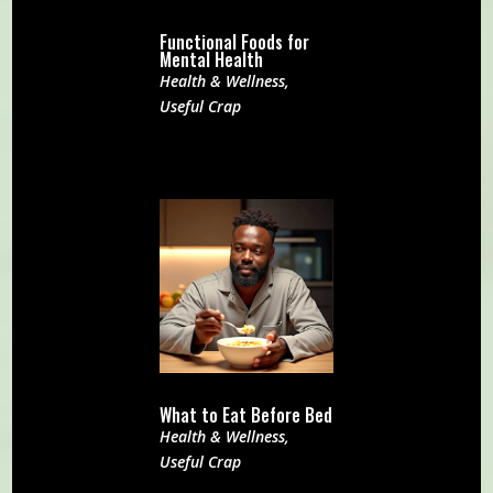
Functional Foods for
Mental Health
Health & Wellness
,
Useful Crap
What to Eat Before Bed
Health & Wellness
,
Useful Crap