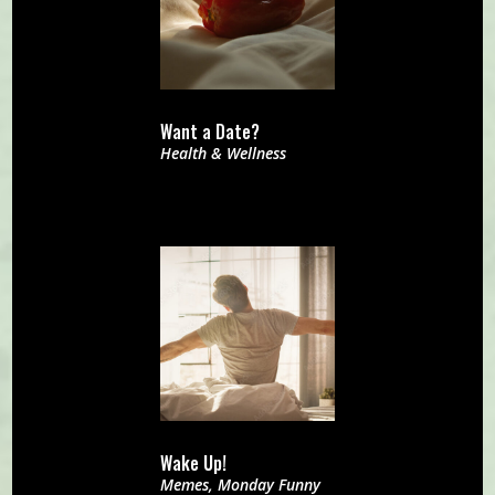
Want a Date?
Health & Wellness
Wake Up!
Memes
,
Monday Funny