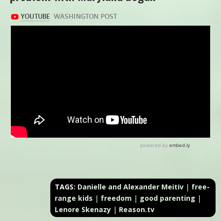
TAGS:
Danielle and Alexander Meitiv
|
free-
range kids
|
freedom
|
good parenting
|
Lenore Skenazy
|
Reason.tv