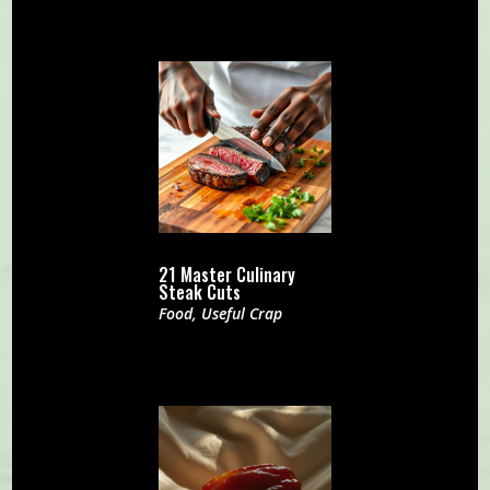
21 Master Culinary
Steak Cuts
Food
,
Useful Crap