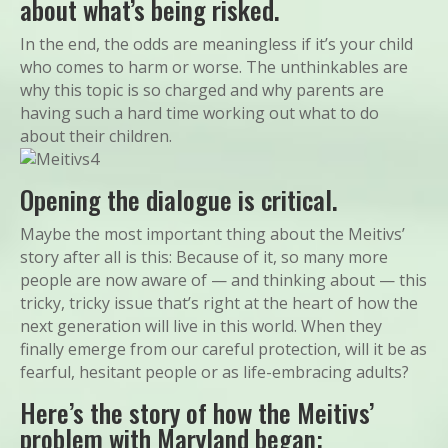
about what’s being risked.
In the end, the odds are meaningless if it’s your child
who comes to harm or worse. The unthinkables are
why this topic is so charged and why parents are
having such a hard time working out what to do
about their children.
Opening the dialogue is critical.
Maybe the most important thing about the Meitivs’
story after all is this: Because of it, so many more
people are now aware of — and thinking about — this
tricky, tricky issue that’s right at the heart of how the
next generation will live in this world. When they
finally emerge from our careful protection, will it be as
fearful, hesitant people or as life-embracing adults?
Here’s the story of how the Meitivs’
problem with Maryland began: