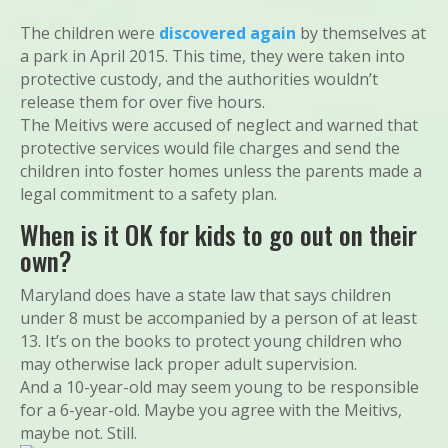
The children were
discovered again
by themselves at
a park in April 2015. This time, they were taken into
protective custody, and the authorities wouldn’t
release them for over five hours.
The Meitivs were accused of neglect and warned that
protective services would file charges and send the
children into foster homes unless the parents made a
legal commitment to a safety plan.
When is it OK for kids to go out on their
own?
Maryland does have a state law that says children
under 8 must be accompanied by a person of at least
13. It’s on the books to protect young children who
may otherwise lack proper adult supervision.
And a 10-year-old may seem young to be responsible
for a 6-year-old. Maybe you agree with the Meitivs,
maybe not. Still.