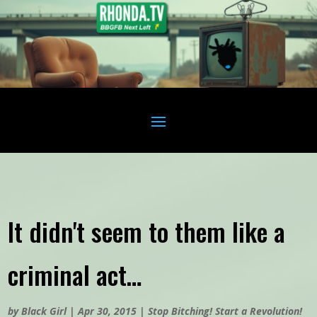
It didn't seem to them like a
criminal act…
by
Black Girl
|
Apr 30, 2015
|
Stop Bitching! Start a Revolution!