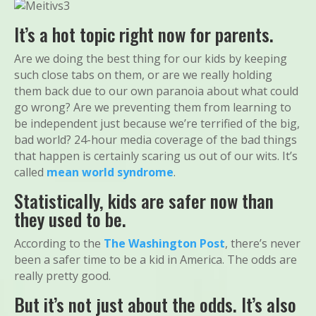
It’s a hot topic right now for parents.
Are we doing the best thing for our kids by keeping
such close tabs on them, or are we really holding
them back due to our own paranoia about what could
go wrong? Are we preventing them from learning to
be independent just because we’re terrified of the big,
bad world? 24-hour media coverage of the bad things
that happen is certainly scaring us out of our wits. It’s
called
mean world syndrome
.
Statistically, kids are safer now than
they used to be.
According to the
The Washington Post
, there’s never
been a safer time to be a kid in America. The odds are
really pretty good.
But it’s not just about the odds. It’s also