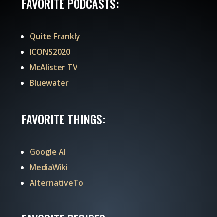
FAVORITE PODCASTS:
Quite Frankly
ICONS2020
McAlister TV
Bluewater
FAVORITE THINGS:
Google AI
MediaWiki
AlternativeTo