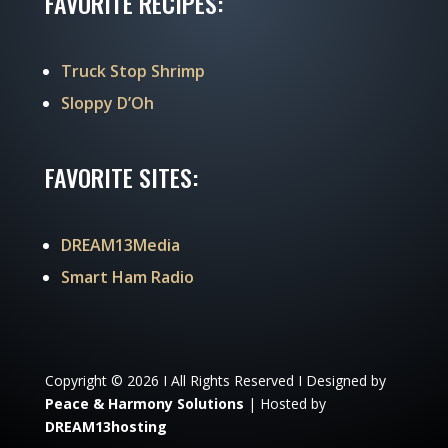
FAVORITE RECIPES:
Truck Stop Shrimp
Sloppy D’Oh
FAVORITE SITES:
DREAM13Media
Smart Ham Radio
Copyright © 2026 I All Rights Reserved I Designed by
Peace & Harmony Solutions
| Hosted by
DREAM13hosting