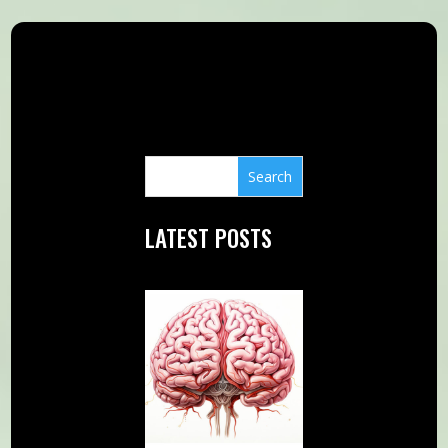
LATEST POSTS