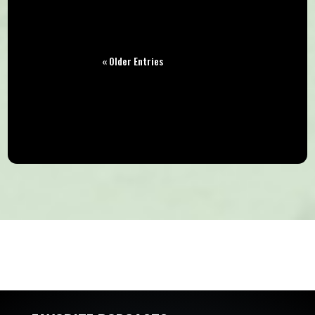
« Older Entries