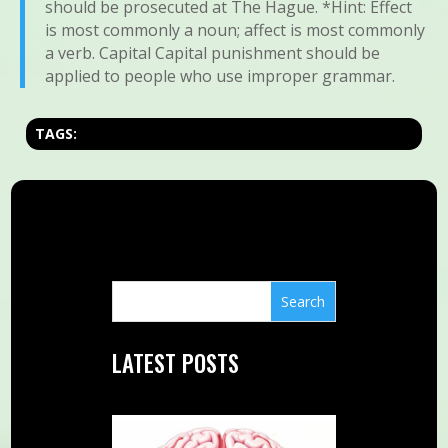
should be prosecuted at The Hague. *Hint: Effect
is most commonly a noun; affect is most commonly
a verb. Capital Capital punishment should be
applied to people who use improper grammar.
TAGS:
LATEST POSTS