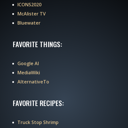
ICONS2020
McAlister TV
Bluewater
FAVORITE THINGS:
Google AI
MediaWiki
AlternativeTo
FAVORITE RECIPES:
Truck Stop Shrimp