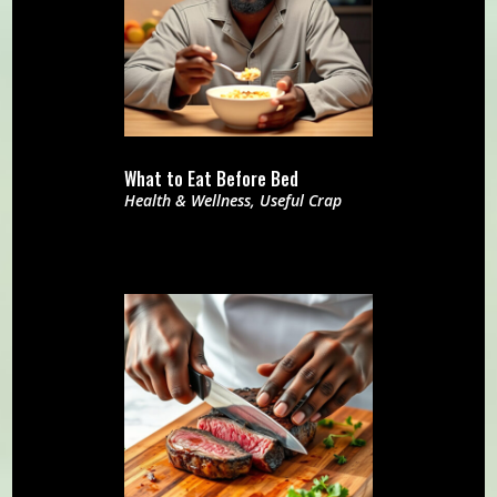
What to Eat Before Bed
Health & Wellness
,
Useful Crap