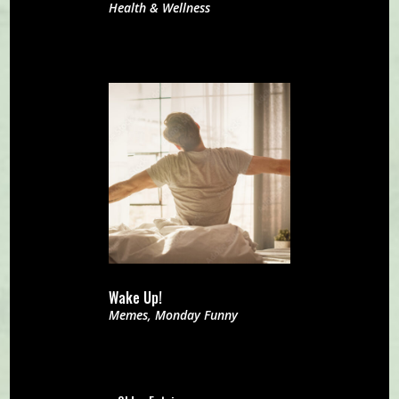
Health & Wellness
Wake Up!
Memes
,
Monday Funny