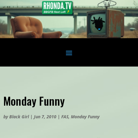
Monday Funny
by
Black Girl
|
Jun 7, 2010
|
FAS
,
Monday Funny