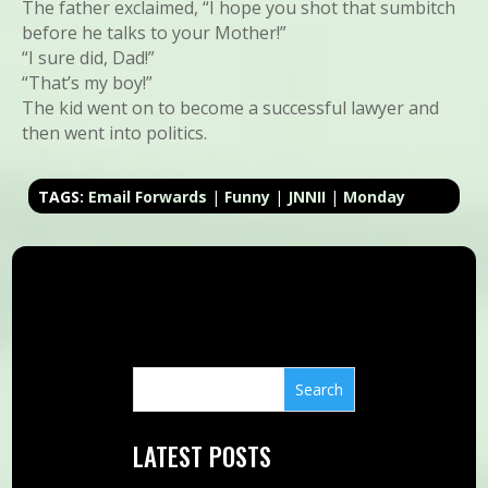
The father exclaimed, “I hope you shot that sumbitch
before he talks to your Mother!”
“I sure did, Dad!”
“That’s my boy!”
The kid went on to become a successful lawyer and
then went into politics.
TAGS:
Email Forwards
|
Funny
|
JNNII
|
Monday
LATEST POSTS