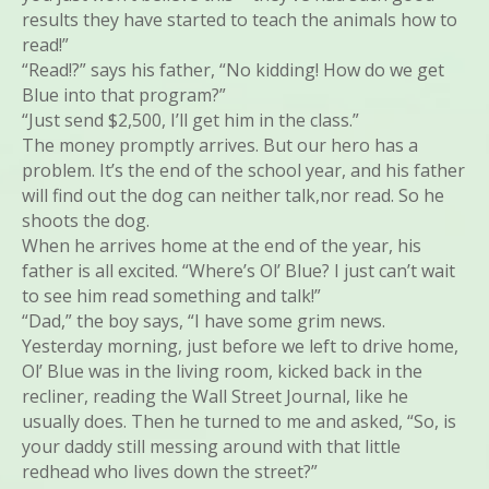
results they have started to teach the animals how to
read!”
“Read!?” says his father, “No kidding! How do we get
Blue into that program?”
“Just send $2,500, I’ll get him in the class.”
The money promptly arrives. But our hero has a
problem. It’s the end of the school year, and his father
will find out the dog can neither talk,nor read. So he
shoots the dog.
When he arrives home at the end of the year, his
father is all excited. “Where’s Ol’ Blue? I just can’t wait
to see him read something and talk!”
“Dad,” the boy says, “I have some grim news.
Yesterday morning, just before we left to drive home,
Ol’ Blue was in the living room, kicked back in the
recliner, reading the Wall Street Journal, like he
usually does. Then he turned to me and asked, “So, is
your daddy still messing around with that little
redhead who lives down the street?”