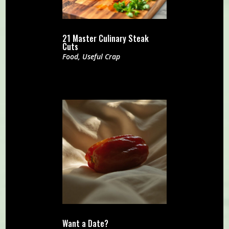
21 Master Culinary Steak
Cuts
Food
,
Useful Crap
Want a Date?