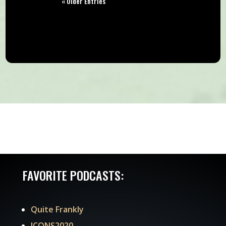
« Older Entries
FAVORITE PODCASTS:
Quite Frankly
ICONS2020