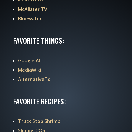
McAlister TV
Bluewater
FAVORITE THINGS:
Google AI
MediaWiki
AlternativeTo
FAVORITE RECIPES:
Truck Stop Shrimp
Sloppy D’Oh