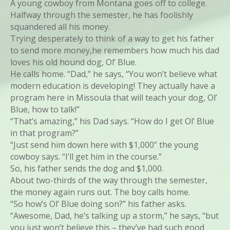
A young cowboy from Montana goes off to college.
Halfway through the semester, he has foolishly
squandered all his money.
Trying desperately to think of a way to get his father
to send more money,he remembers how much his dad
loves his old hound dog, Ol’ Blue.
He calls home. “Dad,” he says, “You won’t believe what
modern education is developing! They actually have a
program here in Missoula that will teach your dog, Ol’
Blue, how to talk!”
“That’s amazing,” his Dad says. “How do I get Ol’ Blue
in that program?”
“Just send him down here with $1,000” the young
cowboy says. “I’ll get him in the course.”
So, his father sends the dog and $1,000.
About two-thirds of the way through the semester,
the money again runs out. The boy calls home.
“So how’s Ol’ Blue doing son?” his father asks.
“Awesome, Dad, he’s talking up a storm,” he says, “but
you just won’t believe this – they’ve had such good