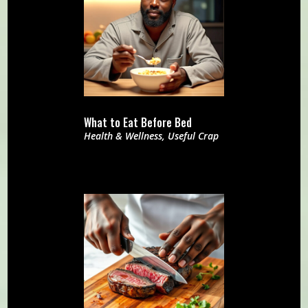
What to Eat Before Bed
Health & Wellness
,
Useful Crap