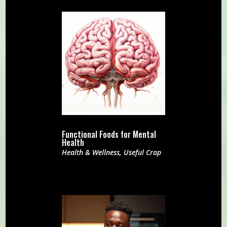
Functional Foods for Mental
Health
Health & Wellness
,
Useful Crap