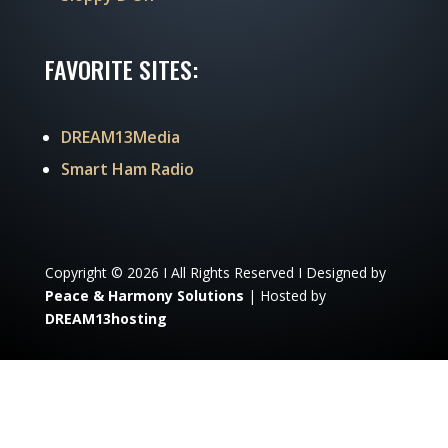
FAVORITE SITES:
DREAM13Media
Smart Ham Radio
Copyright © 2026 I All Rights Reserved I Designed by
Peace & Harmony Solutions
| Hosted by
DREAM13hosting