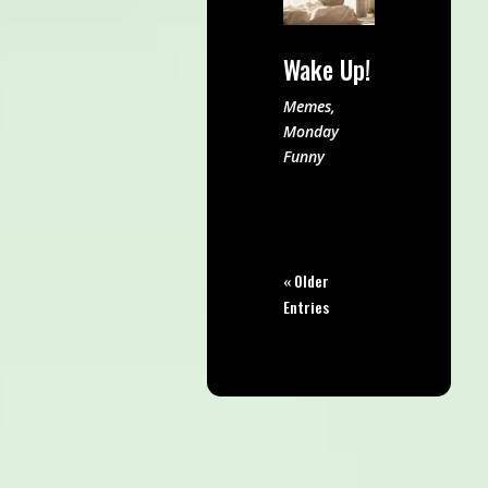
Wake Up!
Memes
,
Monday
Funny
« Older
Entries