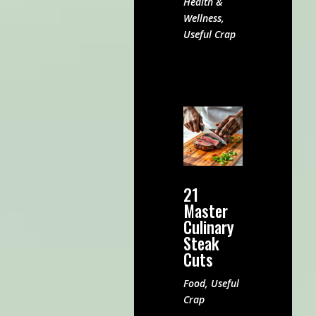
Health &
Wellness
,
Useful Crap
21
Master
Culinary
Steak
Cuts
Food
,
Useful
Crap