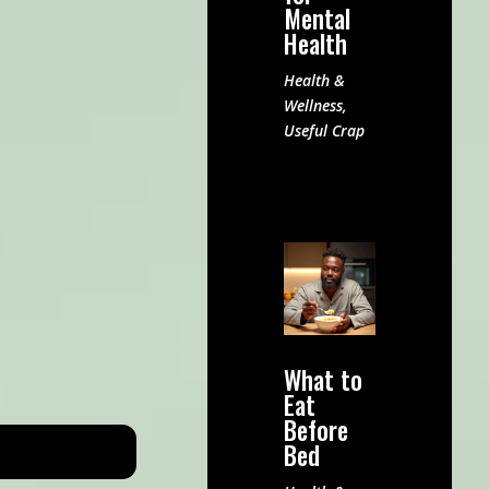
Mental
Health
Health &
Wellness
,
Useful Crap
What to
Eat
Before
Bed