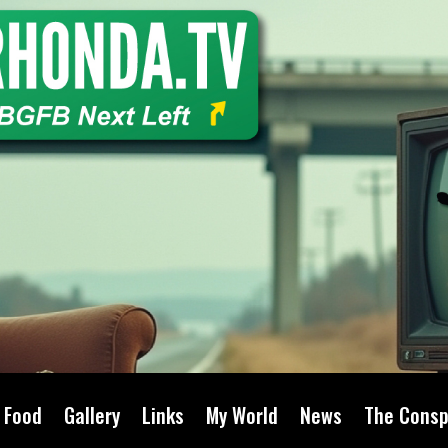
Food
Gallery
Links
My World
News
The Consp