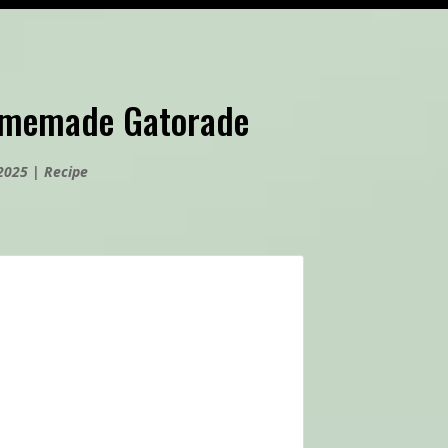
omemade Gatorade
 2025
|
Recipe