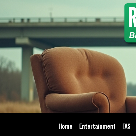
Home
Entertainment
FAS