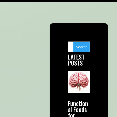
LATEST
POSTS
Function
al Foods
for