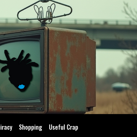
iracy
Shopping
Useful Crap