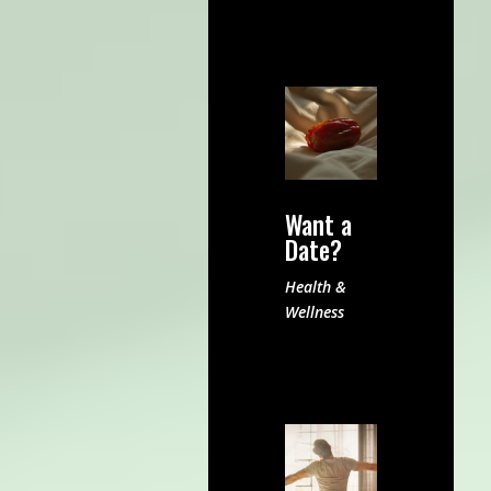
Want a
Date?
Health &
Wellness