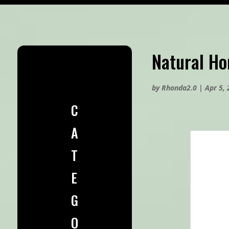
Natural H
by
Rhonda2.0
|
Apr 5,
C
A
T
E
G
O