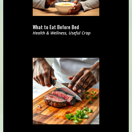
What to Eat Before Bed
Health & Wellness
,
Useful Crap