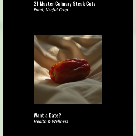
21 Master Culinary Steak Cuts
Food
,
Useful Crap
Want a Date?
Health & Wellness