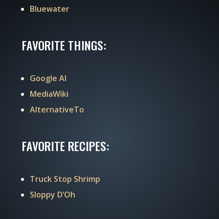
Bluewater
FAVORITE THINGS:
Google AI
MediaWiki
AlternativeTo
FAVORITE RECIPES:
Truck Stop Shrimp
Sloppy D’Oh