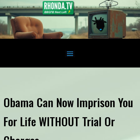
Obama Can Now Imprison You
For Life WITHOUT Trial Or