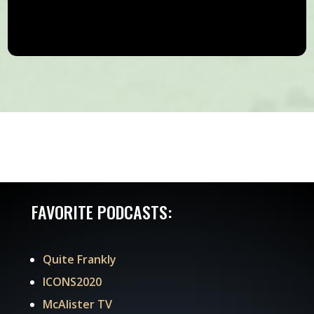
FAVORITE PODCASTS:
Quite Frankly
ICONS2020
McAlister TV