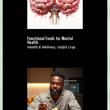
Functional Foods for Mental
Health
Health & Wellness
,
Useful Crap