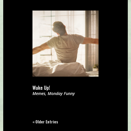
Wake Up!
Memes
,
Monday Funny
« Older Entries