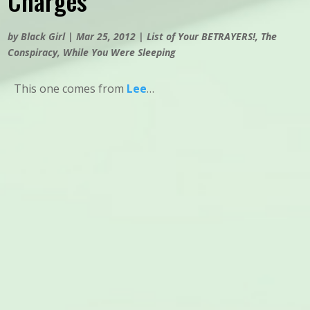
Charges
by
Black Girl
|
Mar 25, 2012
|
List of Your BETRAYERS!
,
The
Conspiracy
,
While You Were Sleeping
This one comes from
Lee
…