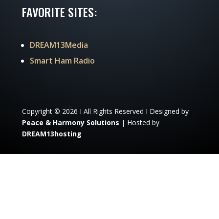
FAVORITE SITES:
DREAM13Media
Smart Ham Radio
Copyright © 2026 I All Rights Reserved I Designed by
Peace & Harmony Solutions
| Hosted by
DREAM13hosting