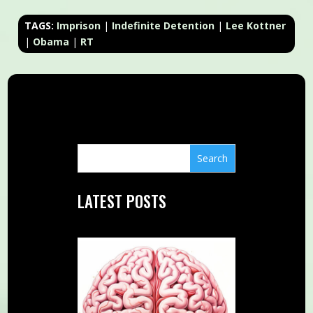
TAGS:
Imprison
|
Indefinite Detention
|
Lee Kottner
|
Obama
|
RT
LATEST POSTS