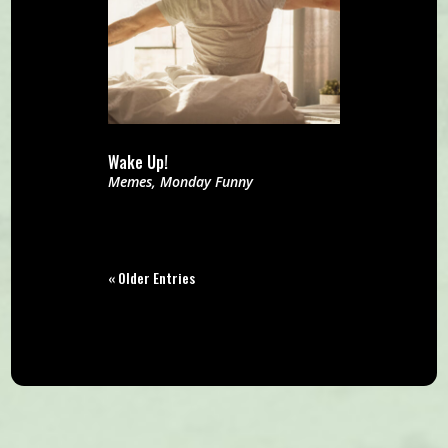
Wake Up!
Memes
,
Monday Funny
« Older Entries