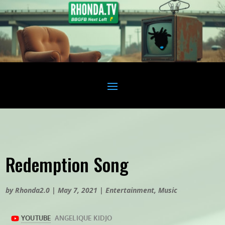
Redemption Song
by
Rhonda2.0
|
May 7, 2021
|
Entertainment
,
Music