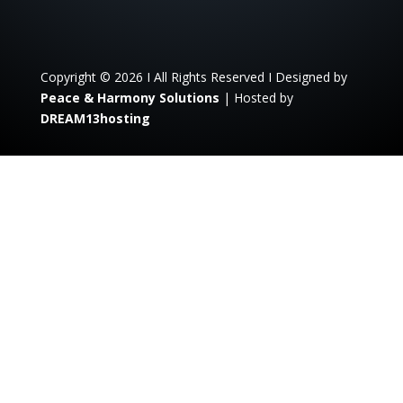
Copyright © 2026 I All Rights Reserved I Designed by
Peace & Harmony Solutions
| Hosted by
DREAM13hosting