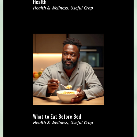
Health
Health & Wellness
,
Useful Crap
What to Eat Before Bed
Health & Wellness
,
Useful Crap