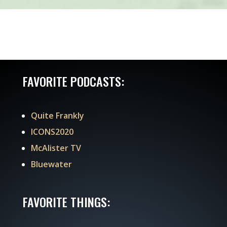
FAVORITE PODCASTS:
Quite Frankly
ICONS2020
McAlister TV
Bluewater
FAVORITE THINGS: