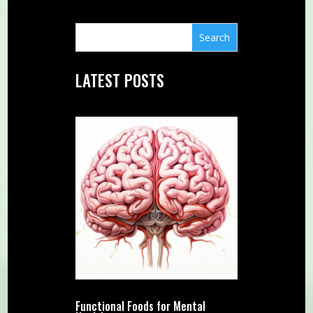
LATEST POSTS
Functional Foods for Mental