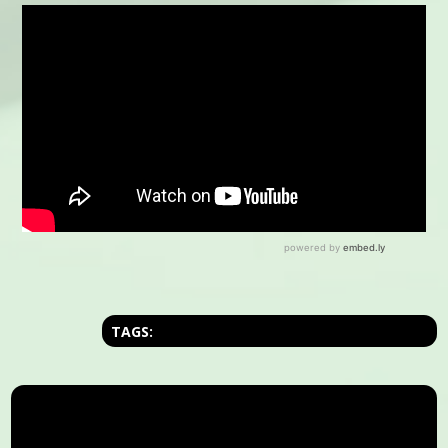
TAGS: