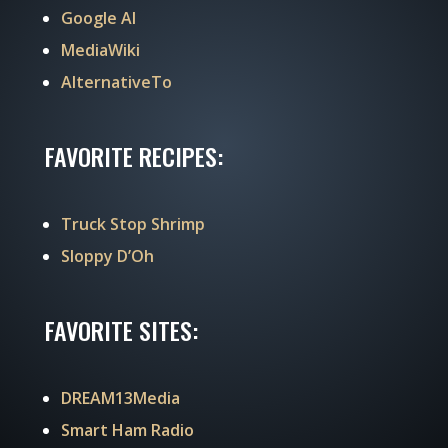
Google AI
MediaWiki
AlternativeTo
FAVORITE RECIPES:
Truck Stop Shrimp
Sloppy D’Oh
FAVORITE SITES:
DREAM13Media
Smart Ham Radio