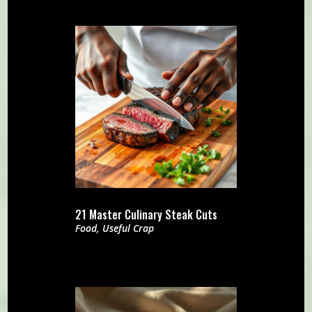
21 Master Culinary Steak Cuts
Food
,
Useful Crap