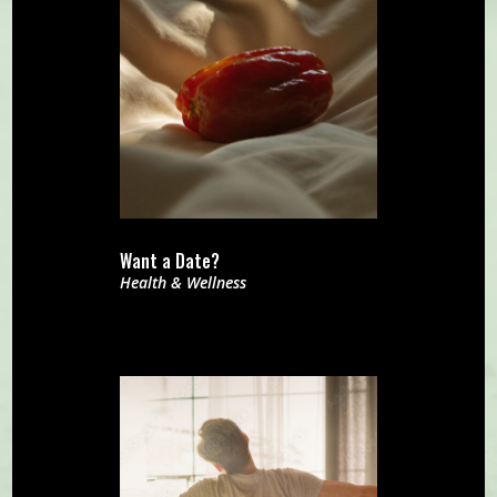
Want a Date?
Health & Wellness