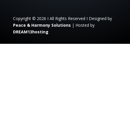
Copyright © 2026 I All Rights Reserved I Designed by
Peace & Harmony Solutions
| Hosted by
DREAM13hosting