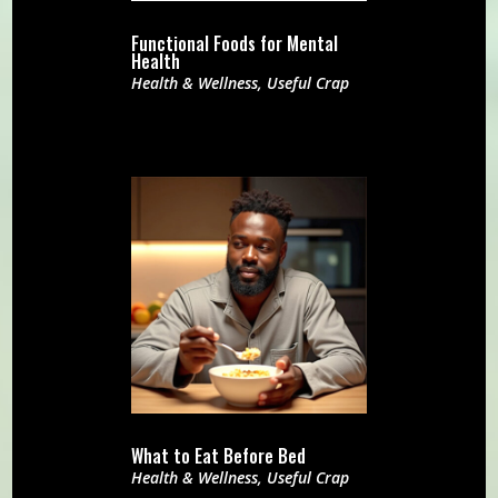
Functional Foods for Mental
Health
Health & Wellness
,
Useful Crap
What to Eat Before Bed
Health & Wellness
,
Useful Crap