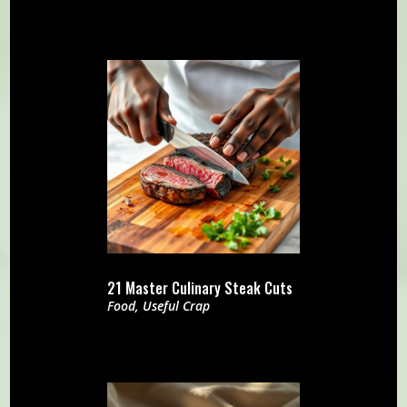
21 Master Culinary Steak Cuts
Food
,
Useful Crap