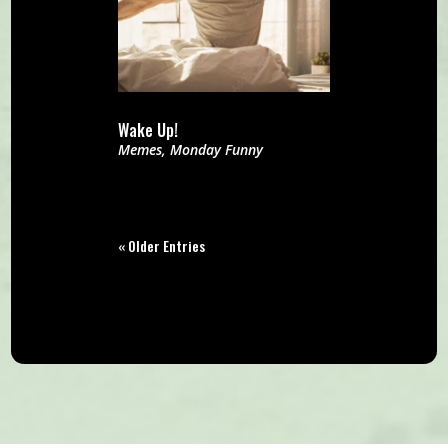
Wake Up!
Memes
,
Monday Funny
« Older Entries