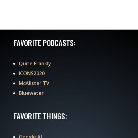
FAVORITE PODCASTS:
Quite Frankly
ICONS2020
McAlister TV
Bluewater
FAVORITE THINGS:
Google AI