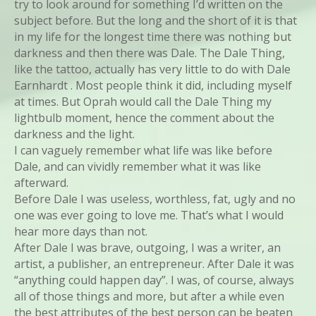
try to look around for something I’d written on the
subject before. But the long and the short of it is that
in my life for the longest time there was nothing but
darkness and then there was Dale. The Dale Thing,
like the tattoo, actually has very little to do with Dale
Earnhardt . Most people think it did, including myself
at times. But Oprah would call the Dale Thing my
lightbulb moment, hence the comment about the
darkness and the light.
I can vaguely remember what life was like before
Dale, and can vividly remember what it was like
afterward.
Before Dale I was useless, worthless, fat, ugly and no
one was ever going to love me. That’s what I would
hear more days than not.
After Dale I was brave, outgoing, I was a writer, an
artist, a publisher, an entrepreneur. After Dale it was
“anything could happen day”. I was, of course, always
all of those things and more, but after a while even
the best attributes of the best person can be beaten