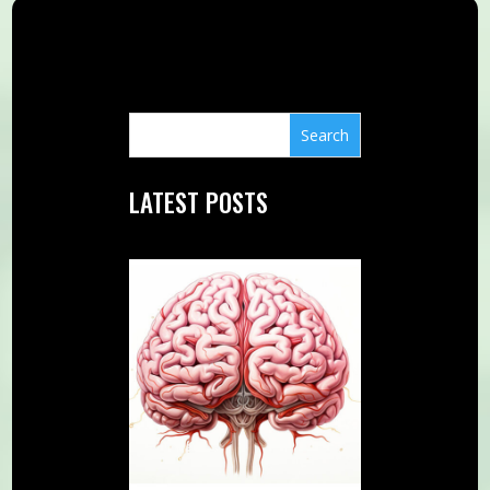
LATEST POSTS