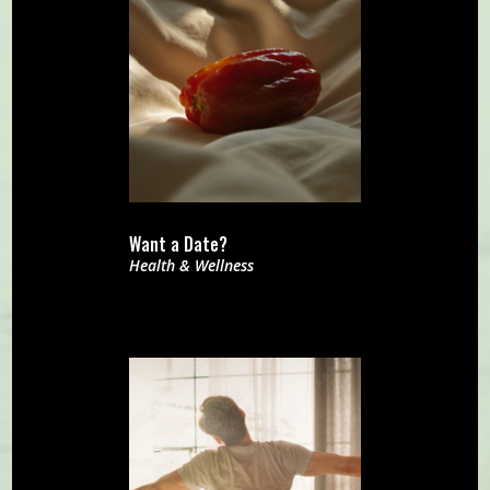
Want a Date?
Health & Wellness