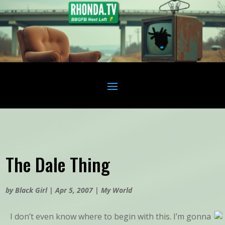
The Dale Thing
by
Black Girl
|
Apr 5, 2007
|
My World
I don’t even know where to begin with this. I’m gonna