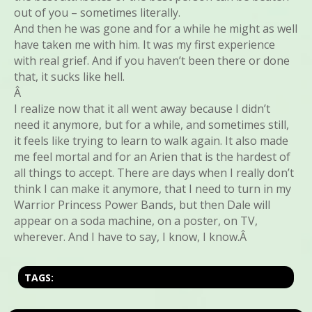
out of you – sometimes literally.
And then he was gone and for a while he might as well
have taken me with him. It was my first experience
with real grief. And if you haven’t been there or done
that, it sucks like hell.
Â
I realize now that it all went away because I didn’t
need it anymore, but for a while, and sometimes still,
it feels like trying to learn to walk again. It also made
me feel mortal and for an Arien that is the hardest of
all things to accept. There are days when I really don’t
think I can make it anymore, that I need to turn in my
Warrior Princess Power Bands, but then Dale will
appear on a soda machine, on a poster, on TV,
wherever. And I have to say, I know, I know.Â
TAGS: