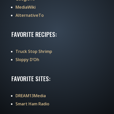
MediaWiki
AlternativeTo
FAVORITE RECIPES:
Truck Stop Shrimp
Sloppy D’Oh
FAVORITE SITES:
DREAM13Media
Smart Ham Radio