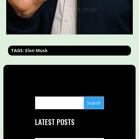
TAGS:
Elon Musk
LATEST POSTS