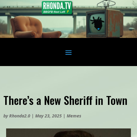
There’s a New Sheriff in Town
by
Rhonda2.0
|
May 23, 2025
|
Memes