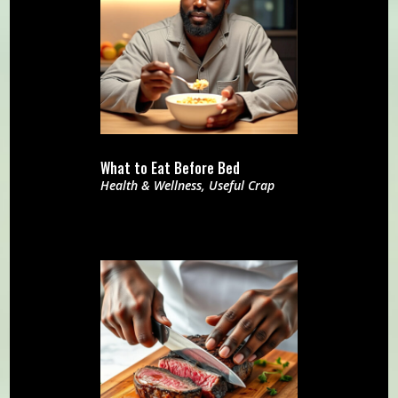
What to Eat Before Bed
Health & Wellness
,
Useful Crap