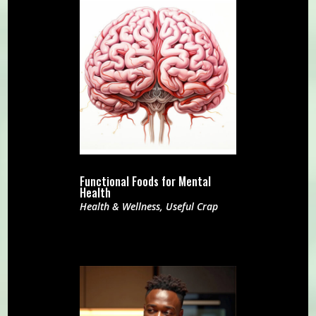
Functional Foods for Mental
Health
Health & Wellness
,
Useful Crap