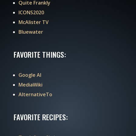
Quite Frankly
ICONS2020
McAlister TV
Bluewater
FAVORITE THINGS:
Google AI
MediaWiki
AlternativeTo
FAVORITE RECIPES: