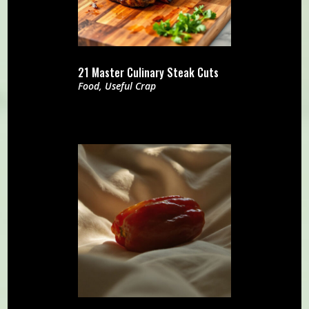
21 Master Culinary Steak Cuts
Food
,
Useful Crap