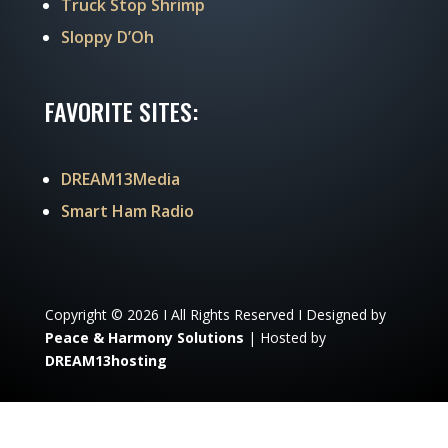
Truck Stop Shrimp
Sloppy D’Oh
FAVORITE SITES:
DREAM13Media
Smart Ham Radio
Copyright © 2026 I All Rights Reserved I Designed by
Peace & Harmony Solutions
| Hosted by
DREAM13hosting