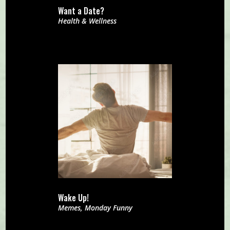
Want a Date?
Health & Wellness
Wake Up!
Memes
,
Monday Funny