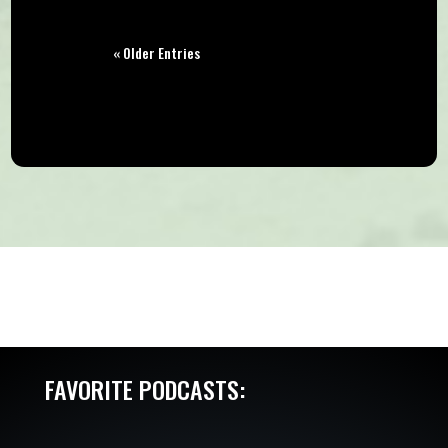
« Older Entries
FAVORITE PODCASTS: