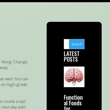
LATEST
POSTS
 liking. Change
heap.
as well. You can
d on high-grade
Function
al Foods
 create a last
for
 next day with