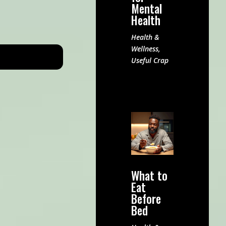
Mental
Health
Health &
Wellness
,
Useful Crap
What to
Eat
Before
Bed