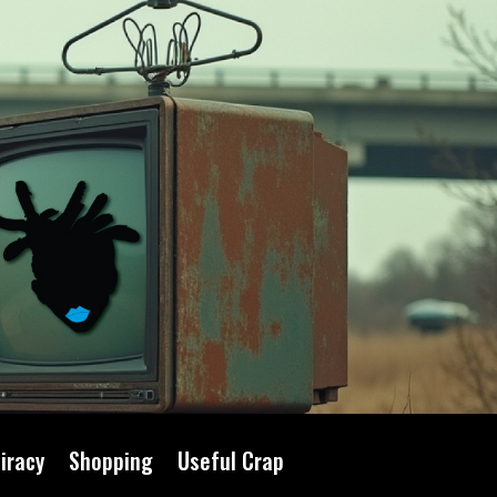
iracy
Shopping
Useful Crap