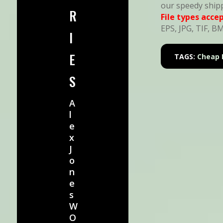
our speedy ship
R
File types acce
EPS, JPG, TIF, B
I
E
TAGS:
Cheap 
S
A
l
e
x
J
o
n
e
s
W
O