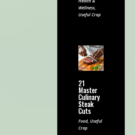
Health &
Wellness
,
Useful Crap
21
Master
Culinary
Steak
Cuts
Food
,
Useful
Crap