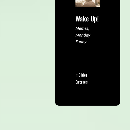
Wake Up!
Memes
,
Monday
Funny
« Older
Entries