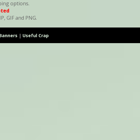
ping options.
pted
MP, GIF and PNG.
Banners
|
Useful Crap