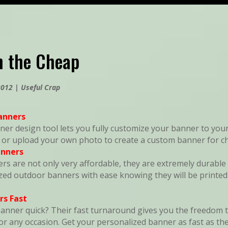
n the Cheap
2012
|
Useful Crap
anners
ner design tool lets you fully customize your banner to your
, or upload your own photo to create a custom banner for c
anners
ers are not only very affordable, they are extremely durable 
zed outdoor banners with ease knowing they will be printe
rs Fast
nner quick? Their fast turnaround gives you the freedom to
r any occasion. Get your personalized banner as fast as the