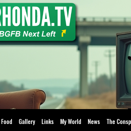
Food
Gallery
Links
My World
News
The Consp