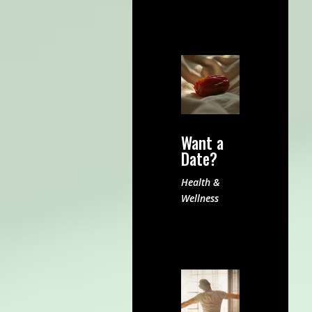
Want a
Date?
Health &
Wellness