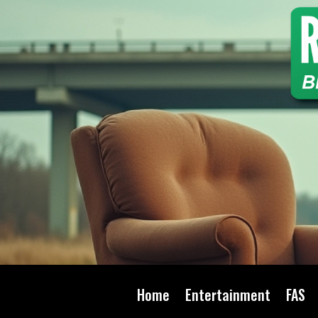
Home
Entertainment
FAS