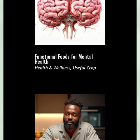
Functional Foods for Mental
Health
Health & Wellness
,
Useful Crap