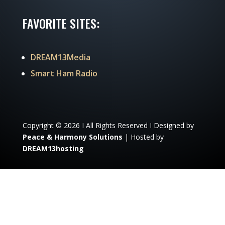
FAVORITE SITES:
DREAM13Media
Smart Ham Radio
Copyright © 2026 I All Rights Reserved I Designed by
Peace & Harmony Solutions
| Hosted by
DREAM13hosting