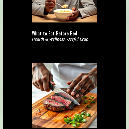
What to Eat Before Bed
Health & Wellness
,
Useful Crap