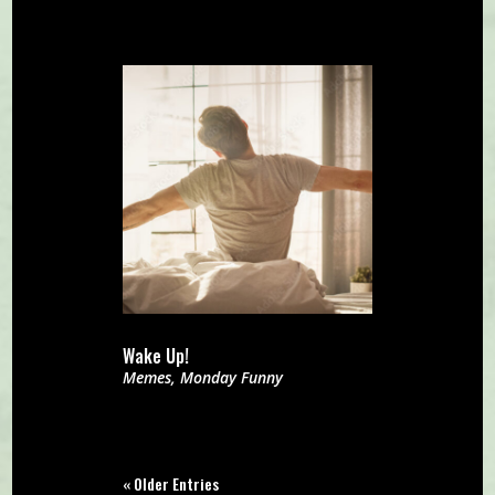
Wake Up!
Memes
,
Monday Funny
« Older Entries