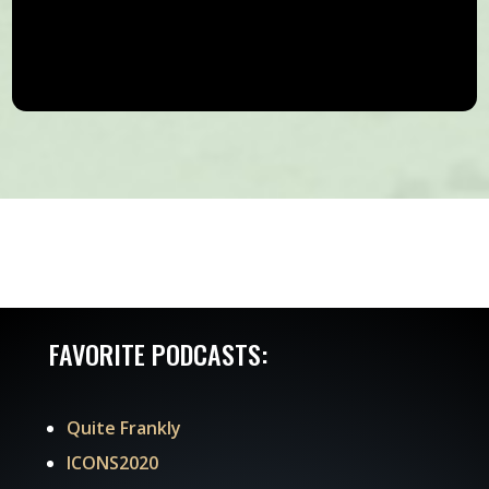
FAVORITE PODCASTS:
Quite Frankly
ICONS2020