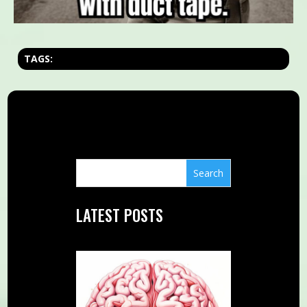
TAGS:
LATEST POSTS