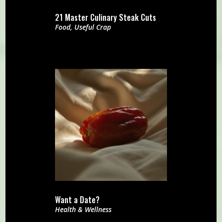
21 Master Culinary Steak Cuts
Food
,
Useful Crap
Want a Date?
Health & Wellness