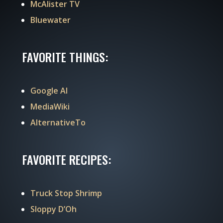
McAlister TV
Bluewater
FAVORITE THINGS:
Google AI
MediaWiki
AlternativeTo
FAVORITE RECIPES:
Truck Stop Shrimp
Sloppy D’Oh