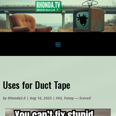
Uses for Duct Tape
by
Rhonda2.0
|
Aug 16, 2025
|
FAS
,
Funny — Scored