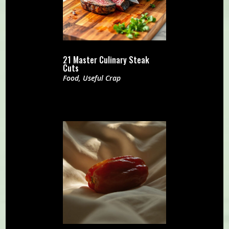
21 Master Culinary Steak
Cuts
Food
,
Useful Crap