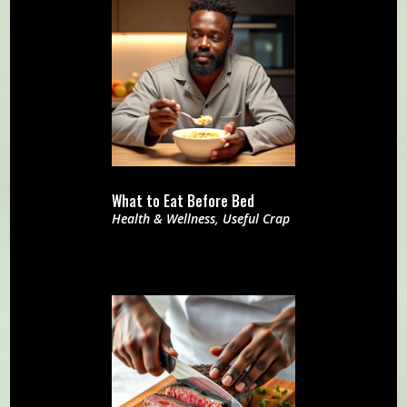
What to Eat Before Bed
Health & Wellness
,
Useful Crap