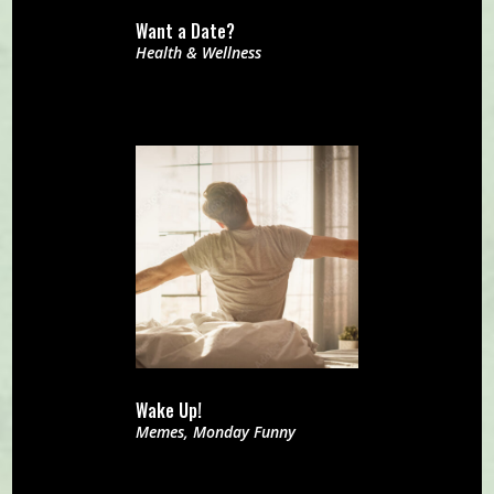
Want a Date?
Health & Wellness
Wake Up!
Memes
,
Monday Funny