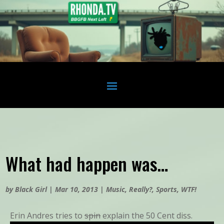
What had happen was…
by
Black Girl
|
Mar 10, 2013
|
Music
,
Really?
,
Sports
,
WTF!
Erin Andres tries to
spin
explain the 50 Cent diss.