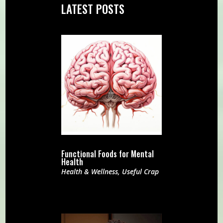
LATEST POSTS
Functional Foods for Mental
Health
Health & Wellness
,
Useful Crap