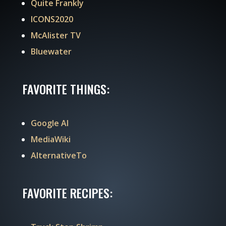
Quite Frankly
ICONS2020
McAlister TV
Bluewater
FAVORITE THINGS:
Google AI
MediaWiki
AlternativeTo
FAVORITE RECIPES: