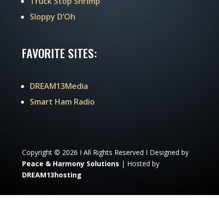
Truck Stop Shrimp
Sloppy D’Oh
FAVORITE SITES:
DREAM13Media
Smart Ham Radio
Copyright © 2026 I All Rights Reserved I Designed by
Peace & Harmony Solutions
| Hosted by
DREAM13hosting