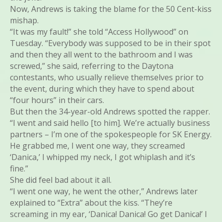
Now, Andrews is taking the blame for the 50 Cent-kiss
mishap.
“It was my fault!” she told “Access Hollywood” on
Tuesday. “Everybody was supposed to be in their spot
and then they all went to the bathroom and I was
screwed,” she said, referring to the Daytona
contestants, who usually relieve themselves prior to
the event, during which they have to spend about
“four hours” in their cars.
But then the 34-year-old Andrews spotted the rapper.
“I went and said hello [to him]. We’re actually business
partners – I’m one of the spokespeople for SK Energy.
He grabbed me, I went one way, they screamed
‘Danica,’ I whipped my neck, I got whiplash and it’s
fine.”
She did feel bad about it all.
“I went one way, he went the other,” Andrews later
explained to “Extra” about the kiss. “They’re
screaming in my ear, ‘Danica! Danica! Go get Danica!’ I