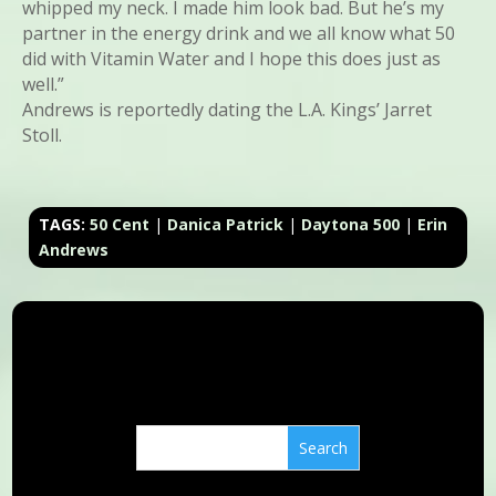
whipped my neck. I made him look bad. But he’s my
partner in the energy drink and we all know what 50
did with Vitamin Water and I hope this does just as
well.”
Andrews is reportedly dating the L.A. Kings’ Jarret
Stoll.
TAGS:
50 Cent
|
Danica Patrick
|
Daytona 500
|
Erin
Andrews