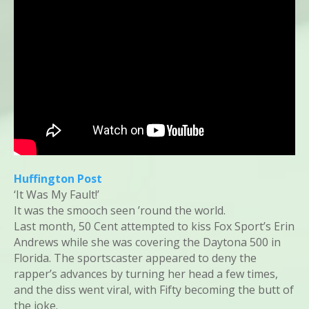
Huffington Post
‘It Was My Fault!’
It was the smooch seen ’round the world.
Last month, 50 Cent attempted to kiss Fox Sport’s Erin
Andrews while she was covering the Daytona 500 in
Florida. The sportscaster appeared to deny the
rapper’s advances by turning her head a few times,
and the diss went viral, with Fifty becoming the butt of
the joke.