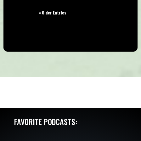
« Older Entries
FAVORITE PODCASTS: