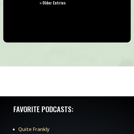
« Older Entries
FAVORITE PODCASTS:
Quite Frankly