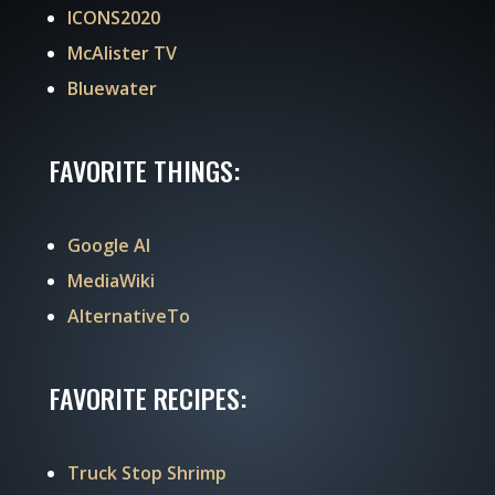
ICONS2020
McAlister TV
Bluewater
FAVORITE THINGS:
Google AI
MediaWiki
AlternativeTo
FAVORITE RECIPES:
Truck Stop Shrimp