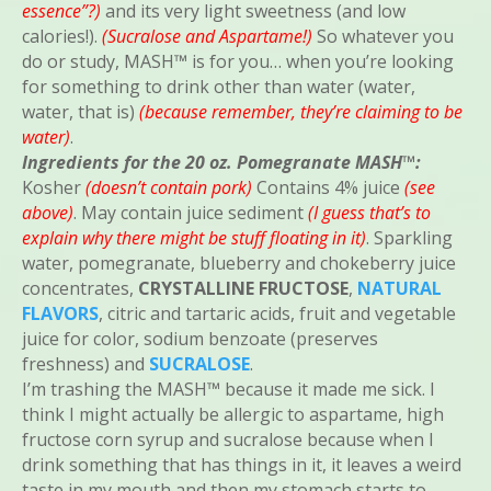
essence”?)
and its very light sweetness (and low
calories!).
(Sucralose and Aspartame!)
So whatever you
do or study, MASH™ is for you… when you’re looking
for something to drink other than water (water,
water, that is)
(because remember, they’re claiming to be
water)
.
Ingredients for the 20 oz. Pomegranate MASH™:
Kosher
(doesn’t contain pork)
Contains 4% juice
(see
above)
. May contain juice sediment
(I guess that’s to
explain why there might be stuff floating in it)
. Sparkling
water, pomegranate, blueberry and chokeberry juice
concentrates,
CRYSTALLINE FRUCTOSE
,
NATURAL
FLAVORS
, citric and tartaric acids, fruit and vegetable
juice for color, sodium benzoate (preserves
freshness) and
SUCRALOSE
.
I’m trashing the MASH™ because it made me sick. I
think I might actually be allergic to aspartame, high
fructose corn syrup and sucralose because when I
drink something that has things in it, it leaves a weird
taste in my mouth and then my stomach starts to