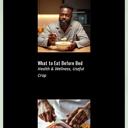
What to Eat Before Bed
Health & Wellness
,
Useful
Crap