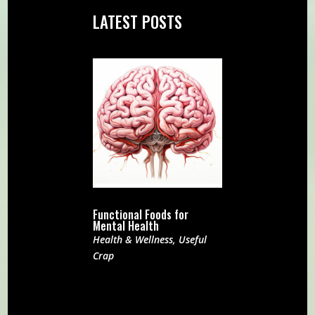
LATEST POSTS
Functional Foods for
Mental Health
Health & Wellness
,
Useful
Crap