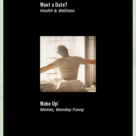
Want a Date?
Health & Wellness
Wake Up!
Memes
,
Monday Funny