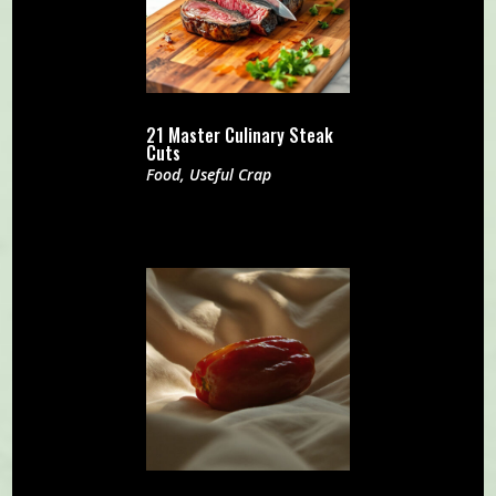
21 Master Culinary Steak
Cuts
Food
,
Useful Crap