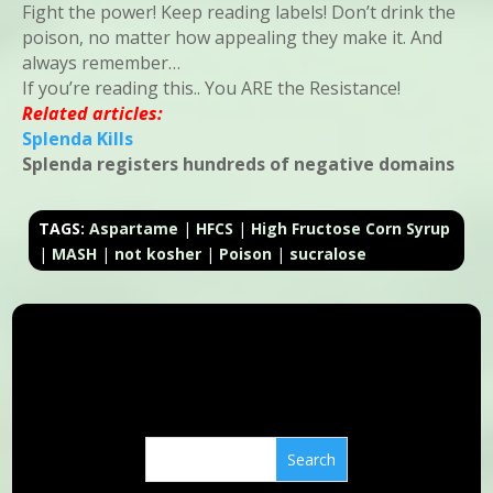
Fight the power! Keep reading labels! Don’t drink the
poison, no matter how appealing they make it. And
always remember…
If you’re reading this.. You ARE the Resistance!
Related articles:
Splenda Kills
Splenda registers hundreds of negative domains
TAGS:
Aspartame
|
HFCS
|
High Fructose Corn Syrup
|
MASH
|
not kosher
|
Poison
|
sucralose