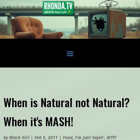
When is Natural not Natural?
When it's MASH!
by
Black Girl
|
Feb 5, 2011
|
Food
,
I'm Just Sayin'
,
WTF!