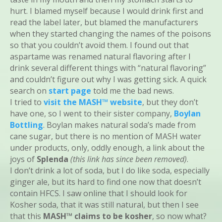
hurt. I blamed myself because I would drink first and
read the label later, but blamed the manufacturers
when they started changing the names of the poisons
so that you couldn’t avoid them. I found out that
aspartame was renamed natural flavoring after I
drink several different things with “natural flavoring”
and couldn’t figure out why I was getting sick. A quick
search on
start page
told me the bad news.
I tried to
visit the MASH™ website
, but they don’t
have one, so I went to their sister company,
Boylan
Bottling
. Boylan makes natural soda’s made from
cane sugar, but there is no mention of MASH water
under products, only, oddly enough, a link about the
joys of
Splenda
(this link has since been removed)
.
I don’t drink a lot of soda, but I do like soda, especially
ginger ale, but its hard to find one now that doesn’t
contain HFCS. I saw online that I should look for
Kosher soda, that it was still natural, but then I see
that this
MASH™ claims to be kosher
, so now what?