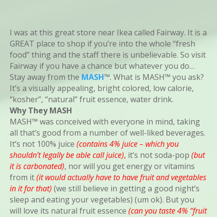
I was at this great store near Ikea called Fairway. It is a
GREAT place to shop if you’re into the whole “fresh
food” thing and the staff there is unbelievable. So visit
Fairway if you have a chance but whatever you do…
Stay away from the
MASH
™. What is MASH™ you ask?
It’s a visually appealing, bright colored, low calorie,
“kosher”, “natural” fruit essence, water drink.
Why They MASH
MASH™ was conceived with everyone in mind, taking
all that’s good from a number of well-liked beverages.
It’s not 100% juice
(contains 4% juice – which you
shouldn’t legally be able call juice)
,
it’s not soda-pop
(but
it is carbonated)
, nor will you get energy or vitamins
from it
(it would actually have to have fruit and vegetables
in it for that)
(we still believe in getting a good night’s
sleep and eating your vegetables) (um ok). But you
will love its natural fruit essence
(can you taste 4% “fruit