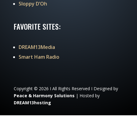
Sloppy D’Oh
FAVORITE SITES:
DREAM13Media
Smart Ham Radio
Copyright © 2026 I All Rights Reserved I Designed by
Peace & Harmony Solutions
| Hosted by
DREAM13hosting